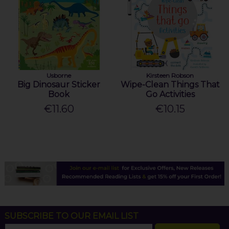
Usborne
Kirsteen Robson
Big Dinosaur Sticker
Wipe-Clean Things That
Book
Go Activities
€11.60
€10.15
SUBSCRIBE TO OUR EMAIL LIST