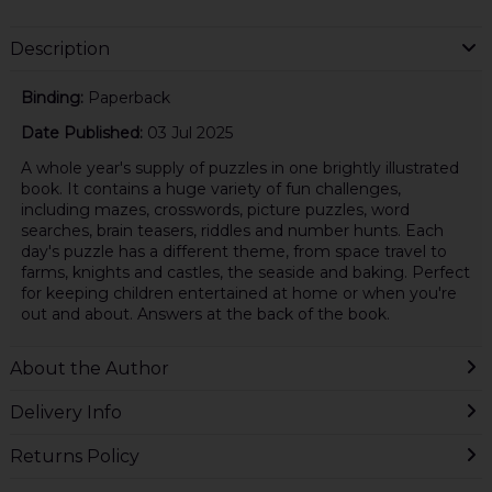
Description
Binding:
Paperback
Date Published:
03 Jul 2025
A whole year's supply of puzzles in one brightly illustrated
book. It contains a huge variety of fun challenges,
including mazes, crosswords, picture puzzles, word
searches, brain teasers, riddles and number hunts. Each
day's puzzle has a different theme, from space travel to
farms, knights and castles, the seaside and baking. Perfect
for keeping children entertained at home or when you're
out and about. Answers at the back of the book.
About the Author
Delivery Info
Returns Policy