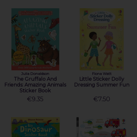
Julia Donaldson
Fiona Watt
The Gruffalo And
Little Sticker Dolly
Friends: Amazing Animals
Dressing Summer Fun
Sticker Book
€9.35
€7.50