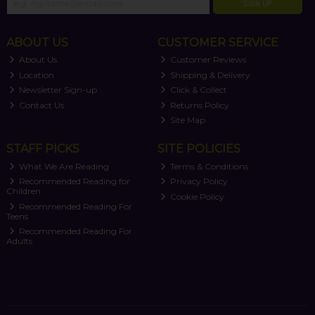
SIGN UP
ABOUT US
CUSTOMER SERVICE
About Us
Customer Reviews
Location
Shipping & Delivery
Newsletter Sign-up
Click & Collect
Contact Us
Returns Policy
Site Map
STAFF PICKS
SITE POLICIES
What We Are Reading
Terms & Conditions
Recommended Reading for
Privacy Policy
Children
Cookie Policy
Recommended Reading For
Teens
Recommended Reading For
Adults