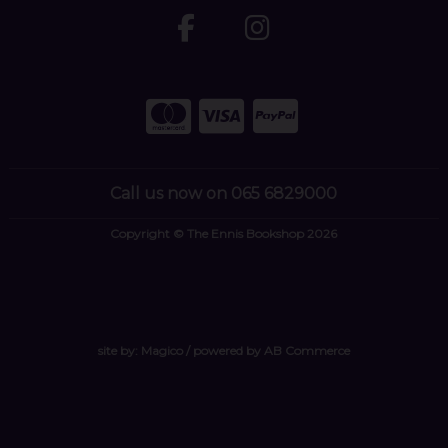
Call us now on 065 6829000
Copyright © The Ennis Bookshop 2026
site by:
Magico
/ powered by
AB Commerce