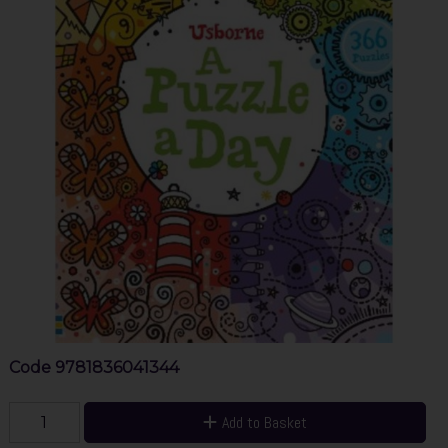
Code
9781836041344
Add to Basket