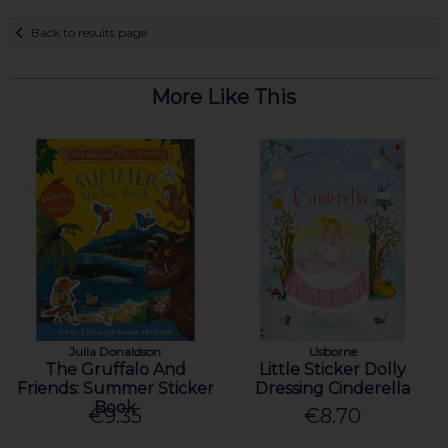
Back to results page
More Like This
Julia Donaldson
Usborne
The Gruffalo And
Little Sticker Dolly
Friends: Summer Sticker
Dressing Cinderella
Book
€9.35
€8.70