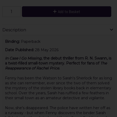
Add to Basket
Description
Binding:
Paperback
Date Published:
28 May 2026
In Case I Go Missing,
the debut thriller from R. N. Swann, is
a twist-filled small-town mystery. Perfect for fans of
The
Reappearance of Rachel Price.
Fenny has been the Watson to Sarah's Sherlock for as long
as she can remember, ever since the two of them solved
the mystery of the stolen library books back in elementary
school. Over the years, Sarah has ruffled a few feathers in
their small town as an amateur detective and vigilante.
Now, she's disappeared. The police have written her off as
a runaway - but when Fenny discovers the binder Sarah