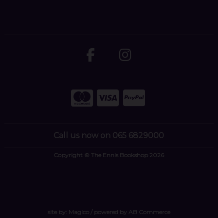
Call us now on 065 6829000
Copyright © The Ennis Bookshop 2026
site by:
Magico
/ powered by
AB Commerce