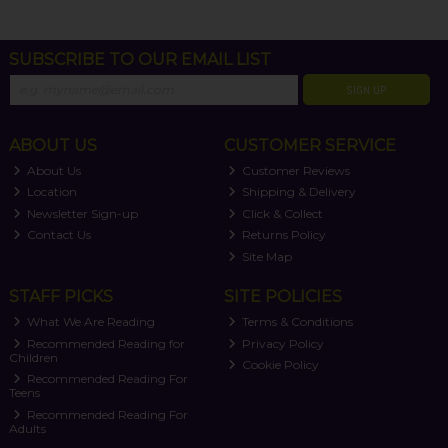
SUBSCRIBE TO OUR EMAIL LIST
SIGN UP
ABOUT US
CUSTOMER SERVICE
About Us
Customer Reviews
Location
Shipping & Delivery
Newsletter Sign-up
Click & Collect
Contact Us
Returns Policy
Site Map
STAFF PICKS
SITE POLICIES
What We Are Reading
Terms & Conditions
Recommended Reading for
Privacy Policy
Children
Cookie Policy
Recommended Reading For
Teens
Recommended Reading For
Adults