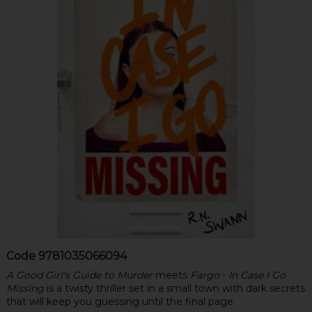
Code
9781035066094
A Good Girl's Guide to Murder
meets
Fargo
-
In Case I Go
Missing
is a twisty thriller set in a small town with dark secrets
that will keep you guessing until the final page.