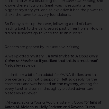
left behind with a disturbing title,
In Case I Go Missing,
she
knows there's foul play. Sarah was investigating her
biggest mystery yet, one so explosive it had the power to
shake the town to its very foundations.
So Fenny picks up the case, following a trail of clues
leading back to the dark, secret past of her home. How far
did her suspects go to keep the truth buried?
Readers are gripped by
In Case I Go Missing
...
'A well-plotted mystery ...
a similar vibe to
A Good Girl's
Guide to Murder
, so if you liked that this is a must read
'
Netgalley reviewer
'I admit I'm a bit of an addict for YA/NA thrillers and this
one certainly did not disappoint! I felt so deeply for the
characters and was
hooked on the mystery
, waiting for
every twist and turn in this tightly plotted adventure'
Netgalley reviewer
'[A] wisecracking Young Adult mystery ... Good
for fans of
Karen M. McManus, Holly Jackson and Ravena Guron
'