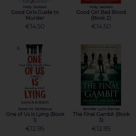
Holly Jackson
Holly Jackson
Good Girls Guide to
Good Girl Bad Blood
Murder
(Book 2)
€14.50
€14.50
Karen M. McManus
Jennifer Lynn Barnes
One of Us Is Lying (Book
The Final Gambit (Book
1)
3)
€12.95
€12.95