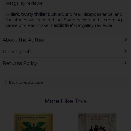
Netgalley reviewer
'A
dark, twisty thriller
built around fear, disappearance, and
the stories we leave behind. Sharp pacing and a creeping
sense of dread make it
addictive'
Netgalley reviewer
About the Author
Delivery Info
Returns Policy
Back to results page
More Like This