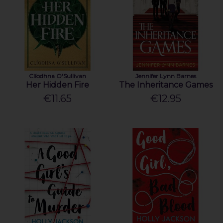
Clíodhna O'Sullivan
Jennifer Lynn Barnes
Her Hidden Fire
The Inheritance Games
€11.65
€12.95