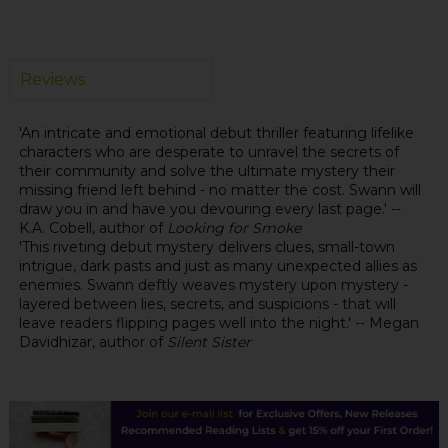
Reviews
'An intricate and emotional debut thriller featuring lifelike
characters who are desperate to unravel the secrets of
their community and solve the ultimate mystery their
missing friend left behind - no matter the cost. Swann will
draw you in and have you devouring every last page.' --
K.A. Cobell, author of
Looking for Smoke
'This riveting debut mystery delivers clues, small-town
intrigue, dark pasts and just as many unexpected allies as
enemies. Swann deftly weaves mystery upon mystery -
layered between lies, secrets, and suspicions - that will
leave readers flipping pages well into the night.' -- Megan
Davidhizar, author of
Silent Sister