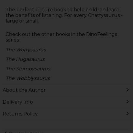
The perfect picture book to help children learn
the benefits of listening. For every Chattysaurus -
large or small.
Check out the other books in the DinoFeelings
series:
The Worrysaurus
The Hugasaurus
The Stompysaurus
The Wobblysaurus
About the Author
Delivery Info
Returns Policy