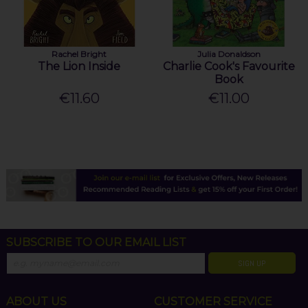
Rachel Bright
Julia Donaldson
The Lion Inside
Charlie Cook's Favourite
Book
€11.60
€11.00
SUBSCRIBE TO OUR EMAIL LIST
SIGN UP
ABOUT US
CUSTOMER SERVICE