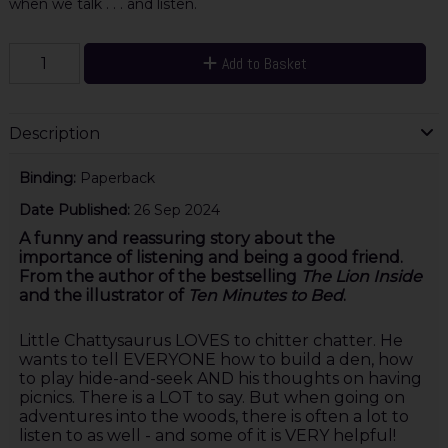
when we talk . . . and listen.
Add to Basket
Description
Binding:
Paperback
Date Published:
26 Sep 2024
A funny and reassuring story about the
importance of listening and being a good friend.
From the author of the bestselling
The Lion Inside
and the illustrator of
Ten Minutes to Bed
.
Little Chattysaurus LOVES to chitter chatter. He
wants to tell EVERYONE how to build a den, how
to play hide-and-seek AND his thoughts on having
picnics. There is a LOT to say. But when going on
adventures into the woods, there is often a lot to
listen to as well - and some of it is VERY helpful!