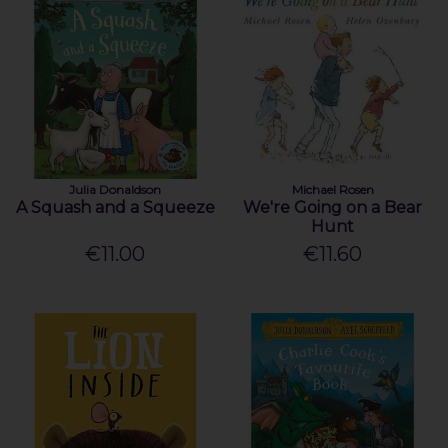
Julia Donaldson
Michael Rosen
A Squash and a Squeeze
We're Going on a Bear
Hunt
€11.00
€11.60