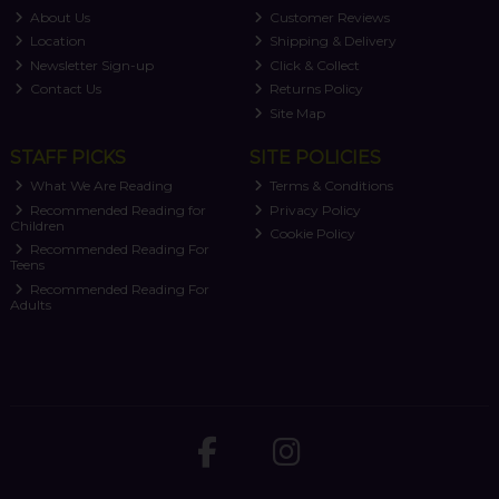
About Us
Customer Reviews
Location
Shipping & Delivery
Newsletter Sign-up
Click & Collect
Contact Us
Returns Policy
Site Map
STAFF PICKS
SITE POLICIES
What We Are Reading
Terms & Conditions
Recommended Reading for
Privacy Policy
Children
Cookie Policy
Recommended Reading For
Teens
Recommended Reading For
Adults