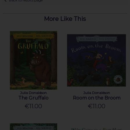
Back to results page
More Like This
Julia Donaldson
Julia Donaldson
The Gruffalo
Room on the Broom
€11.00
€11.00