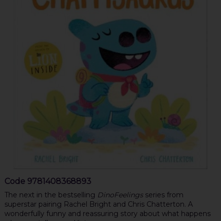
Code
9781408368893
The next in the bestselling
DinoFeelings
series from
superstar pairing Rachel Bright and Chris Chatterton. A
wonderfully funny and reassuring story about what happens