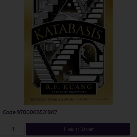
Code
9780008501907
Add to Basket