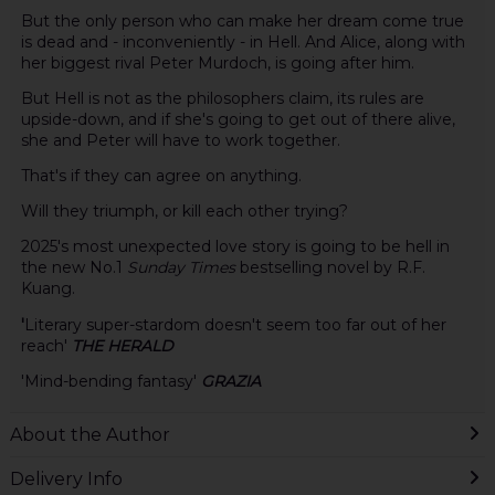
But the only person who can make her dream come true
is dead and - inconveniently - in Hell. And Alice, along with
her biggest rival Peter Murdoch, is going after him.
But Hell is not as the philosophers claim, its rules are
upside-down, and if she's going to get out of there alive,
she and Peter will have to work together.
That's if they can agree on anything.
Will they triumph, or kill each other trying?
2025's most unexpected love story is going to be hell in
the new No.1
Sunday Times
bestselling novel by R.F.
Kuang.
'
Literary super-stardom doesn't seem too far out of her
reach'
THE HERALD
'Mind-bending fantasy'
GRAZIA
About the Author
Delivery Info