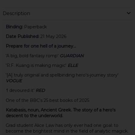
Description
Binding:
Paperback
Date Published:
21 May 2026
Prepare for one hell of a journey...
'A big, bold fantasy romp'
GUARDIAN
'R.F. Kuang is making magic'
ELLE
'[A] truly original and spellbinding hero's-journey story'
VOGUE
'
I devoured it'
RED
One of the BBC's 25 best books of 2025
Katabasis, noun, Ancient Greek. The story of a hero's
descent to the underworld.
Grad student Alice Law has only ever had one goal: to
become the brightest mind in the field of analytic magick.