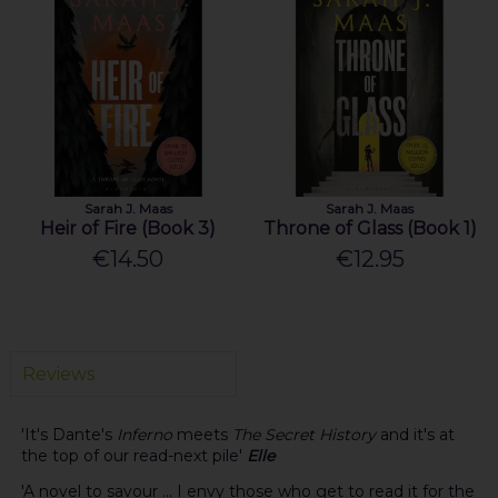
Sarah J. Maas
Sarah J. Maas
Heir of Fire (Book 3)
Throne of Glass (Book 1)
€14.50
€12.95
Reviews
'It's Dante's
Inferno
meets
The Secret History
and it's at
the top of our read-next pile'
Elle
'A novel to savour ... I envy those who get to read it for the