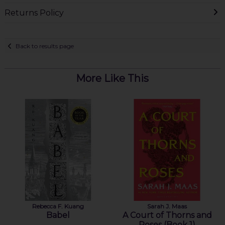
Returns Policy
Back to results page
More Like This
Rebecca F. Kuang
Sarah J. Maas
Babel
A Court of Thorns and
Roses (Book 1)