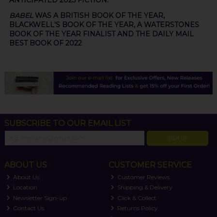
ANTICIPATED 2025 FICTION.
BABEL
WAS A BRITISH BOOK OF THE YEAR,
BLACKWELL'S BOOK OF THE YEAR, A WATERSTONES
BOOK OF THE YEAR FINALIST AND THE DAILY MAIL
BEST BOOK OF 2022
SUBSCRIBE TO OUR EMAIL LIST
SIGN UP
ABOUT US
CUSTOMER SERVICE
About Us
Customer Reviews
Location
Shipping & Delivery
Newsletter Sign-up
Click & Collect
Contact Us
Returns Policy