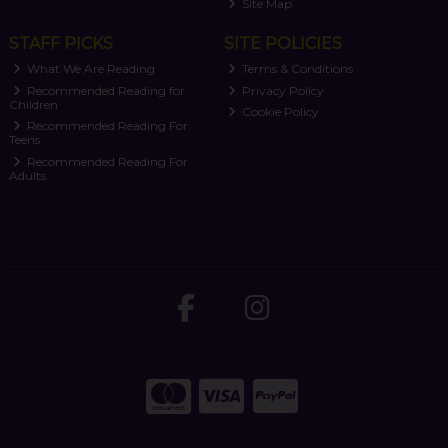
Site Map
STAFF PICKS
SITE POLICIES
What We Are Reading
Terms & Conditions
Recommended Reading for
Privacy Policy
Children
Cookie Policy
Recommended Reading For
Teens
Recommended Reading For
Adults