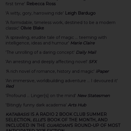
first time'
Rebecca Ross
'A witty, gory, harrowing ride'
Leigh Bardugo
'A formidable, timeless work, destined to be a modern
classic'
Olivie Blake
'A sprawling, erudite tale of magic ... teeming with
intelligence, ideas and humour'
Marie Claire
'The unrolling of a daring concept'
Daily Mail
'An arresting and deeply affecting novel'
SFX
'
A rich novel of romance, history and magic'
iPaper
'An immersive, worldbuilding adventure ... I devoured it'
Red
'Profound ... Linger[s] on the mind'
New Statesmen
'Bitingly funny dark academia'
Arts Hub
KATABASIS
IS A RADIO 2 BOOK CLUB SUMMER
SELECTION,
ELLE
'S BOOK OF THE MONTH, AND
INCLUDED IN THE
GUARDIAN
'S ROUND-UP OF MOST