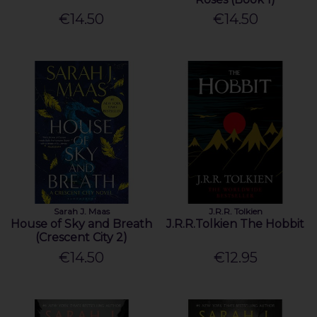
€14.50
€14.50
Sarah J. Maas
J.R.R. Tolkien
House of Sky and Breath
J.R.R.Tolkien The Hobbit
(Crescent City 2)
€14.50
€12.95