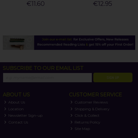
€11.60
€12.95
SUBSCRIBE TO OUR EMAIL LIST
SIGN UP
ABOUT US
CUSTOMER SERVICE
About Us
Customer Reviews
Location
Shipping & Delivery
Newsletter Sign-up
Click & Collect
Contact Us
Returns Policy
Site Map