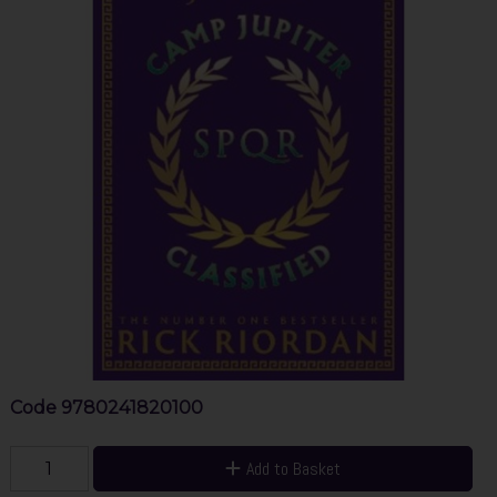
Code
9780241820100
Add to Basket