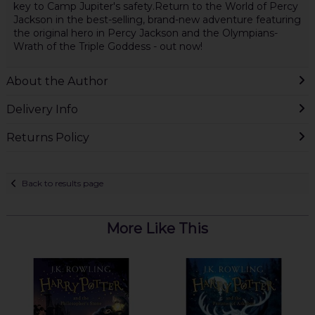
key to Camp Jupiter's safety.Return to the World of Percy
Jackson in the best-selling, brand-new adventure featuring
the original hero in Percy Jackson and the Olympians-
Wrath of the Triple Goddess - out now!
About the Author
Delivery Info
Returns Policy
Back to results page
More Like This