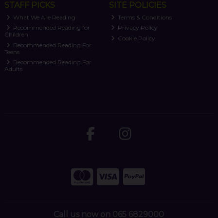
STAFF PICKS
SITE POLICIES
What We Are Reading
Terms & Conditions
Recommended Reading for
Privacy Policy
Children
Cookie Policy
Recommended Reading For
Teens
Recommended Reading For
Adults
Call us now on 065 6829000