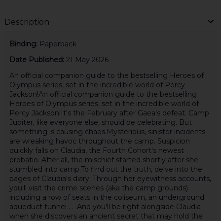
Description
Binding:
Paperback
Date Published:
21 May 2026
An official companion guide to the bestselling Heroes of
Olympus series, set in the incredible world of Percy
Jackson!An official companion guide to the bestselling
Heroes of Olympus series, set in the incredible world of
Percy Jackson!It's the February after Gaea's defeat. Camp
Jupiter, like everyone else, should be celebrating. But
something is causing chaos.Mysterious, sinister incidents
are wreaking havoc throughout the camp. Suspicion
quickly falls on Claudia, the Fourth Cohort's newest
probatio. After all, the mischief started shortly after she
stumbled into camp.To find out the truth, delve into the
pages of Claudia's diary. Through her eyewitness accounts,
you'll visit the crime scenes (aka the camp grounds)
including a row of seats in the coliseum, an underground
aqueduct tunnel . . .And you'll be right alongside Claudia
when she discovers an ancient secret that may hold the