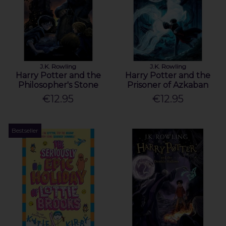
J.K. Rowling
J.K. Rowling
Harry Potter and the
Harry Potter and the
Philosopher's Stone
Prisoner of Azkaban
€12.95
€12.95
Bestseller