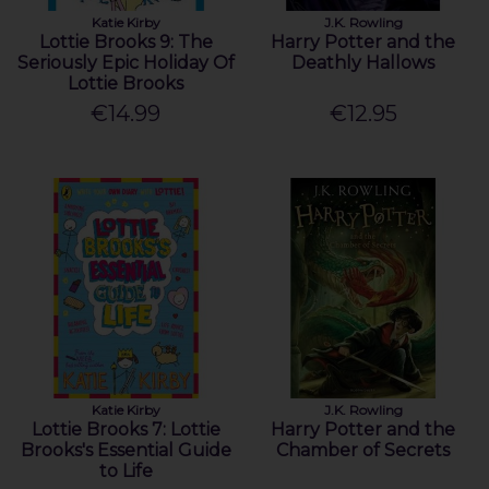
Katie Kirby
J.K. Rowling
Lottie Brooks 9: The
Harry Potter and the
Seriously Epic Holiday Of
Deathly Hallows
Lottie Brooks
€14.99
€12.95
Katie Kirby
J.K. Rowling
Lottie Brooks 7: Lottie
Harry Potter and the
Brooks's Essential Guide
Chamber of Secrets
to Life