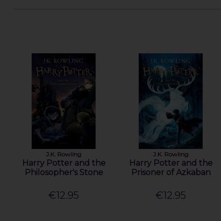
J.K. Rowling
J.K. Rowling
Harry Potter and the
Harry Potter and the
Philosopher's Stone
Prisoner of Azkaban
€12.95
€12.95