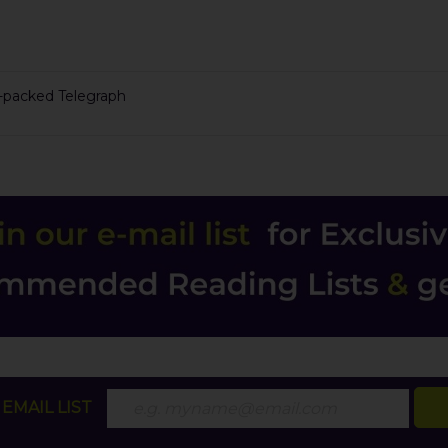
n-packed Telegraph
EMAIL LIST