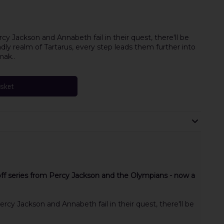
y Jackson and Annabeth fail in their quest, there'll be
adly realm of Tartarus, every step leads them further into
mak..
asket
 off series from Percy Jackson and the Olympians - now a
rcy Jackson and Annabeth fail in their quest, there'll be