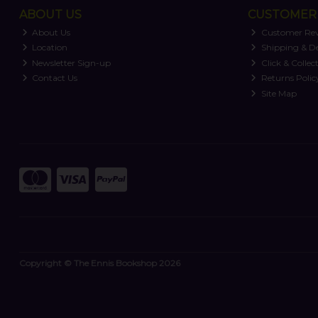
ABOUT US
CUSTOMER 
About Us
Customer Re
Location
Shipping & De
Newsletter Sign-up
Click & Collec
Contact Us
Returns Polic
Site Map
Copyright © The Ennis Bookshop 2026