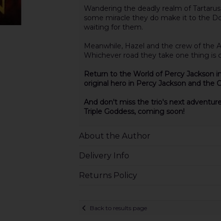
Wandering the deadly realm of Tartarus,
some miracle they do make it to the Doo
waiting for them.
Meanwhile, Hazel and the crew of the Arg
Whichever road they take one thing is ce
Return to the World of Percy Jackson in
original hero in Percy Jackson and the 
And don't miss the trio's next adventur
Triple Goddess, coming soon!
About the Author
Delivery Info
Returns Policy
Back to results page