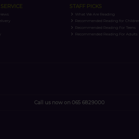
SERVICE
STAFF PICKS
views
What We Are Reading
livery
Recommended Reading for Childre
t
Recommended Reading For Teens
y
Recommended Reading For Adults
Call us now on 065 6829000