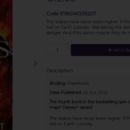
Code
9780141339207
The stakes have never been higher. If Perc
hell on Earth. Literally. Wandering the de
danger. And, if by some miracle they do 
Add to B
Description
Binding:
Paperback
Date Published:
02 Oct 2014
The fourth book
in the bestselling spin
major Disney+ series!
The stakes have never been higher. If Pe
hell on Earth. Literally.