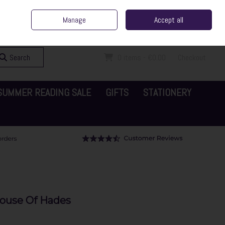
ent Irish Family Business
Home
Contact Us
Call Us: 065 6829000
Manage
Accept all
Sign in
Join
Search
0 items - €0.00
Checkout
SUMMER READING SALE
GIFTS
STATIONERY
House Of Hades