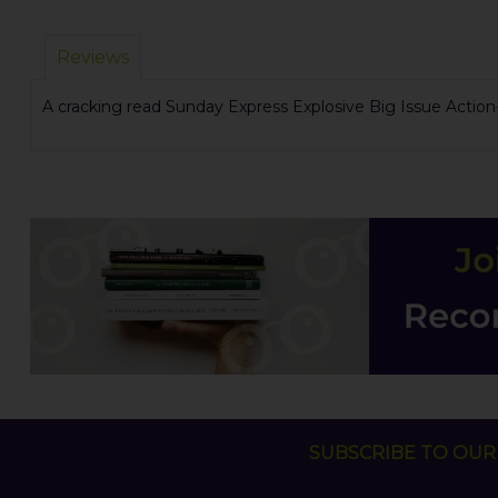
Reviews
A cracking read Sunday Express Explosive Big Issue Actio
SUBSCRIBE TO OUR 