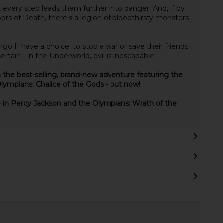
 every step leads them further into danger. And, if by
rs of Death, there's a legion of bloodthirsty monsters
o II have a choice: to stop a war or save their friends.
rtain - in the Underworld, evil is inescapable.
 the best-selling, brand-new adventure featuring the
Olympians: Chalice of the Gods - out now!
e in Percy Jackson and the Olympians: Wrath of the