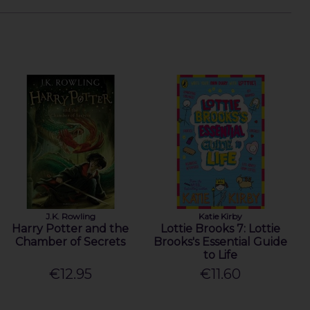
J.K. Rowling
Katie Kirby
Harry Potter and the
Lottie Brooks 7: Lottie
Chamber of Secrets
Brooks's Essential Guide
to Life
€12.95
€11.60