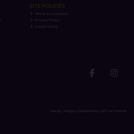
SITE POLICIES
Terms & Conditions
n
Privacy Policy
Cookie Policy
site by:
Magico
/ powered by
AB Commerce