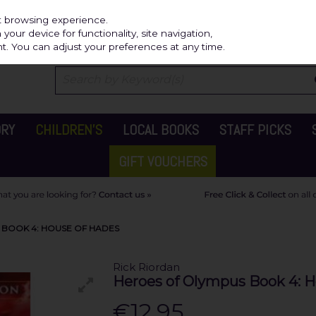
Independ
st browsing experience.
our device for functionality, site navigation,
t. You can adjust your preferences at any time.
ORY
CHILDREN'S
LOCAL BOOKS
STAFF PICKS
GIFT VOUCHERS
 BOOK 4: HOUSE OF HADES
Rick Riordan
Heroes of Olympus Book 4: 
€12.95