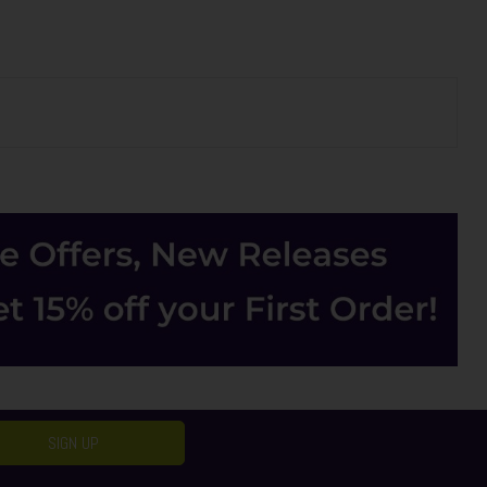
SIGN UP