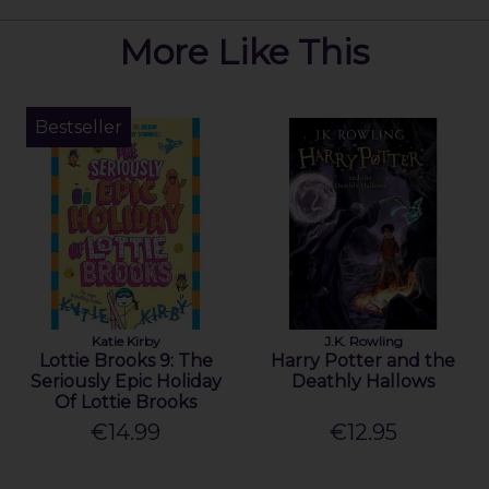
More Like This
Bestseller
Katie Kirby
J.K. Rowling
Lottie Brooks 9: The
Harry Potter and the
Seriously Epic Holiday
Deathly Hallows
Of Lottie Brooks
€14.99
€12.95