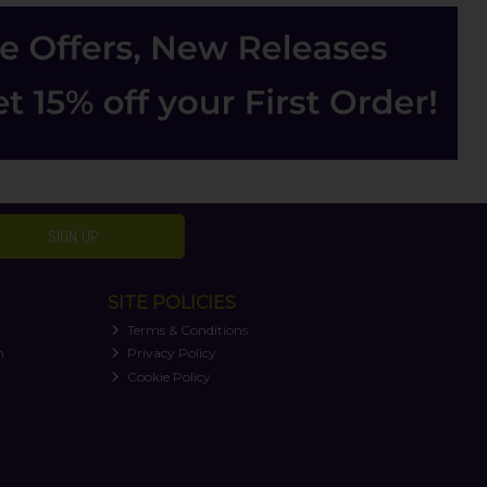
SIGN UP
SITE POLICIES
Terms & Conditions
n
Privacy Policy
Cookie Policy