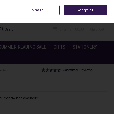
ent Irish Family Business
Home
Contact Us
Call Us: 065 6829000
Manage
Accept all
Sign in
Join
Search
0 items - €0.00
Checkout
SUMMER READING SALE
GIFTS
STATIONERY
urrently not available.