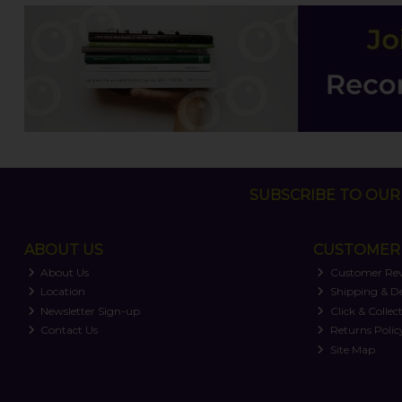
SUBSCRIBE TO OUR 
ABOUT US
CUSTOMER 
About Us
Customer Re
Location
Shipping & De
Newsletter Sign-up
Click & Collec
Contact Us
Returns Polic
Site Map