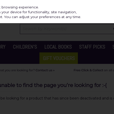
Independ
st browsing experience.
our device for functionality, site navigation,
t. You can adjust your preferences at any time.
ORY
CHILDREN'S
LOCAL BOOKS
STAFF PICKS
GIFT VOUCHERS
able to find the page you're looking for :-(
y be looking for a product that has since been deactivated and is c