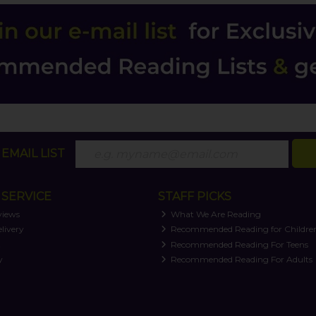
EMAIL LIST
SERVICE
STAFF PICKS
views
What We Are Reading
livery
Recommended Reading for Childre
t
Recommended Reading For Teens
y
Recommended Reading For Adults