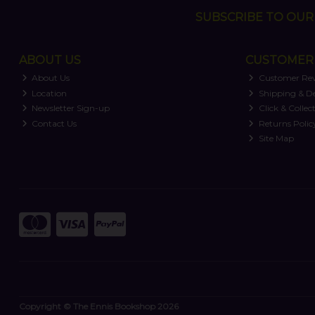
SUBSCRIBE TO OUR 
ABOUT US
CUSTOMER 
About Us
Customer Re
Location
Shipping & De
Newsletter Sign-up
Click & Collec
Contact Us
Returns Polic
Site Map
Copyright © The Ennis Bookshop 2026