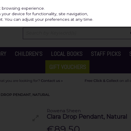
Independ
st browsing experience.
our device for functionality, site navigation,
t. You can adjust your preferences at any time.
ORY
CHILDREN'S
LOCAL BOOKS
STAFF PICKS
GIFT VOUCHERS
 DROP PENDANT, NATURAL
Rowena Sheen
Clara Drop Pendant, Natural
€89.50