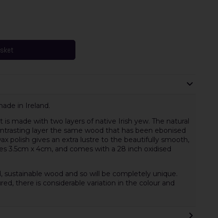
asket
de in Ireland.
is made with two layers of native Irish yew. The natural
ontrasting layer the same wood that has been ebonised
ax polish gives an extra lustre to the beautifully smooth,
s 3.5cm x 4cm, and comes with a 28 inch oxidised
, sustainable wood and so will be completely unique.
red, there is considerable variation in the colour and