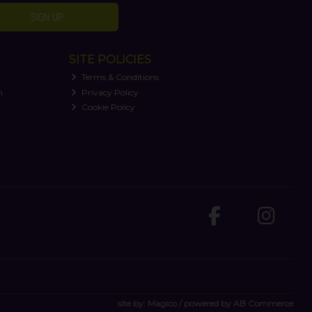
SIGN UP
SITE POLICIES
Terms & Conditions
n
Privacy Policy
Cookie Policy
site by:
Magico
/ powered by
AB Commerce