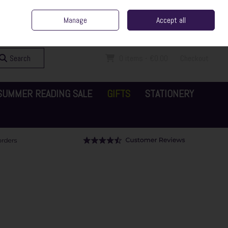
ent Irish Family Business
Home
Contact Us
Call Us: 065 6829000
Manage
Accept all
Sign in
Join
Search
0 items - €0.00
Checkout
SUMMER READING SALE
GIFTS
STATIONERY