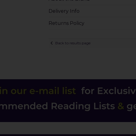
Delivery Info
Returns Policy
Back to results page