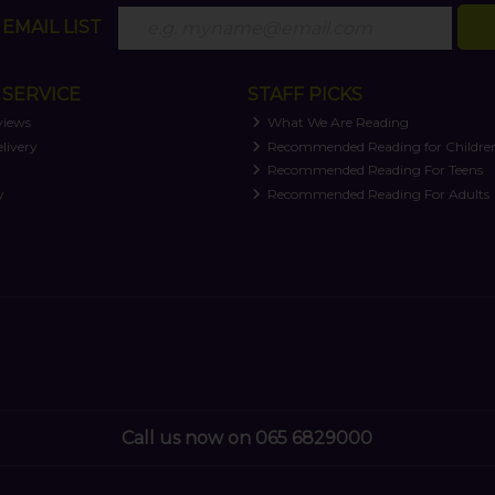
EMAIL LIST
SERVICE
STAFF PICKS
views
What We Are Reading
livery
Recommended Reading for Childre
t
Recommended Reading For Teens
y
Recommended Reading For Adults
Call us now on 065 6829000