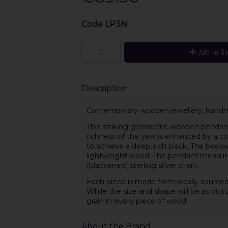
Code
LP3N
Add to B
Description
Contemporary wooden jewellery, handma
This striking geometric wooden pendant 
richness of the yew is enhanced by a c
to achieve a deep, rich black. The beesw
lightweight wood. The pendant measure
(blackened) sterling silver chain.
Each piece is made from locally sourced
While the size and shape will be as pictu
grain in every piece of wood.
About the Brand