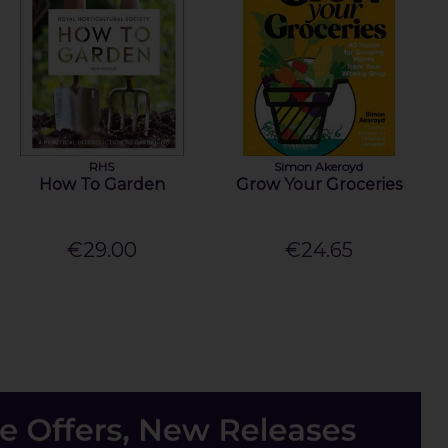
RHS
Simon Akeroyd
How To Garden
Grow Your Groceries
€29.00
€24.65