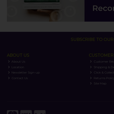
SUBSCRIBE TO OUR 
ABOUT US
CUSTOMER 
About Us
Customer Re
Location
Shipping & De
Newsletter Sign-up
Click & Collec
Contact Us
Returns Polic
Site Map