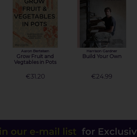
Aaron Bertelsen
Harrison Gardner
Grow Fruit and
Build Your Own
Vegtables in Pots
€31.20
€24.99