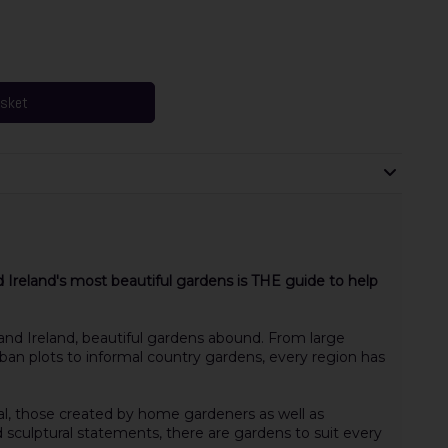
asket
d Ireland's most beautiful gardens is THE guide to help
 and Ireland, beautiful gardens abound. From large
an plots to informal country gardens, every region has
al, those created by home gardeners as well as
 sculptural statements, there are gardens to suit every