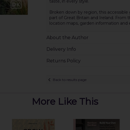
taste, in every style.
Broken down by region, this accessible 
part of Great Britain and Ireland. From
location maps, garden information and e
About the Author
Delivery Info
Returns Policy
Back to results page
More Like This