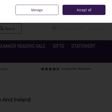
ent Irish Family Business
Home
Contact Us
Call Us: 065 6829000
Manage
Accept all
Sign in
Join
Search
0 items - €0.00
Checkout
SUMMER READING SALE
GIFTS
STATIONERY
 And Ireland