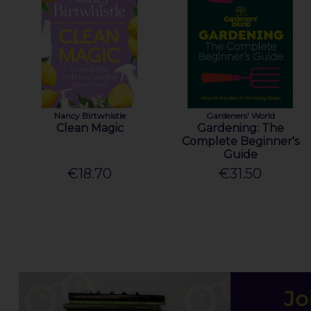
Nancy Birtwhistle
Gardeners' World
Clean Magic
Gardening: The
Complete Beginner's
Guide
€18.70
€31.50