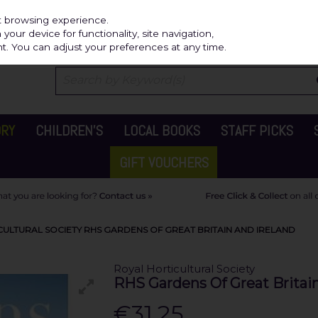
Independ
st browsing experience.
our device for functionality, site navigation,
t. You can adjust your preferences at any time.
ORY
CHILDREN'S
LOCAL BOOKS
STAFF PICKS
GIFT VOUCHERS
CULTURAL SOCIETY RHS GARDENS OF GREAT BRITAIN AND IRELAND
Royal Horticultural Society
RHS Gardens Of Great Britain
€31.25