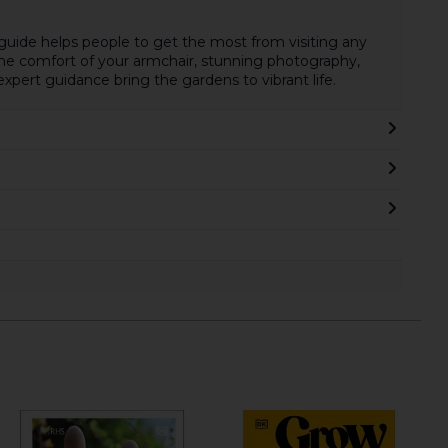
guide helps people to get the most from visiting any
 the comfort of your armchair, stunning photography,
xpert guidance bring the gardens to vibrant life.