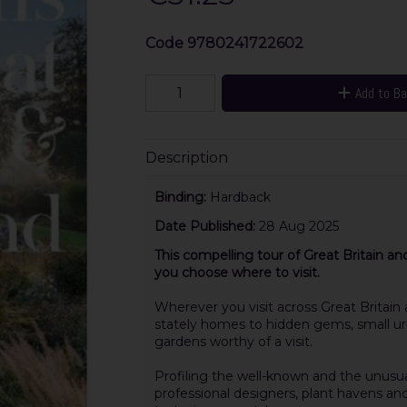
Code
9780241722602
Add to B
Description
Binding:
Hardback
Date Published:
28 Aug 2025
This compelling tour of Great Britain an
you choose where to visit.
Wherever you visit across Great Britain
stately homes to hidden gems, small urb
gardens worthy of a visit.
Profiling the well-known and the unusu
professional designers, plant havens and