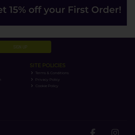
SIGN UP
SITE POLICIES
Terms & Conditions
n
Privacy Policy
Cookie Policy