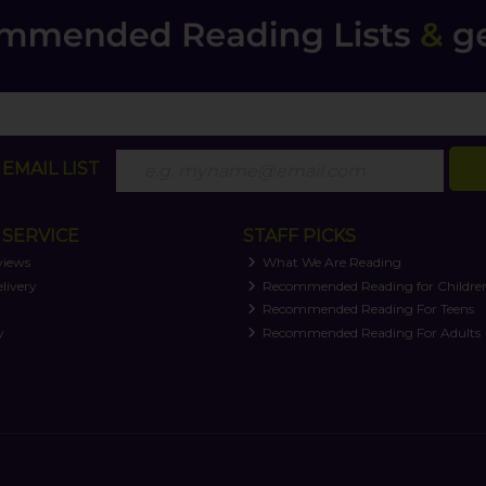
EMAIL LIST
SERVICE
STAFF PICKS
views
What We Are Reading
livery
Recommended Reading for Childre
t
Recommended Reading For Teens
y
Recommended Reading For Adults