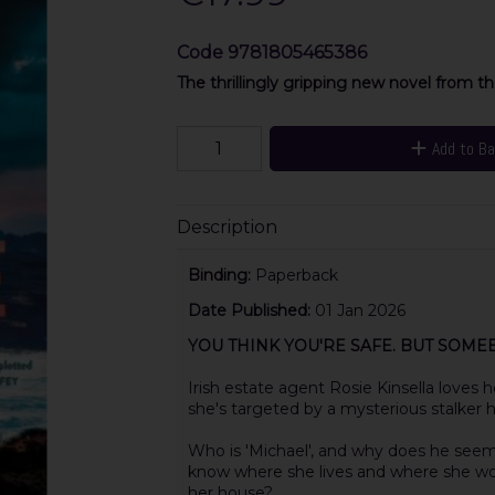
Code
9781805465386
The thrillingly gripping new novel from t
Add to B
Description
Binding:
Paperback
Date Published:
01 Jan 2026
YOU THINK YOU'RE SAFE. BUT SOMEB
Irish estate agent Rosie Kinsella loves 
she's targeted by a mysterious stalker h
Who is 'Michael', and why does he seem
know where she lives and where she w
her house?