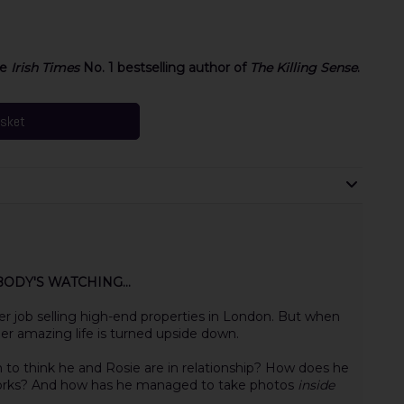
he
Irish Times
No. 1 bestselling author of
The Killing Sense
.
asket
ODY'S WATCHING...
her job selling high-end properties in London. But when
er amazing life is turned upside down.
 to think he and Rosie are in relationship? How does he
orks? And how has he managed to take photos
inside