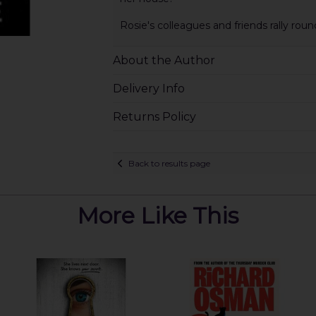
Rosie's colleagues and friends rally roun
About the Author
Delivery Info
Returns Policy
Back to results page
More Like This