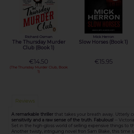
Richard Osman
Mick Herron
The Thursday Murder
Slow Horses (Book 1)
Club (Book 1)
€14.50
€15.95
(The Thursday Murder Club, Book
1)
Reviews
A remarkable thriller
that takes your breath away. Utterly co
sensitivity and a raw sense of the truth. Fabulous!
-- Victor
Set in the high-gloss world of selling expensive things to t
Another twisty, intriguing novel fron Sam Blake, this time