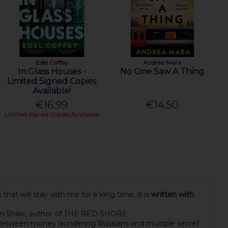
Edel Coffey
Andrea Mara
In Glass Houses -
No One Saw A Thing
Limited Signed Copies
Available!
€16.99
€14.50
Limited Signed Copies Available!
hat will stay with me for a long time, it is
written with
iam Shaw, author of THE RED SHORE
e. Between money laundering Russians and multiple secret