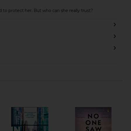
d to protect her. But who can she really trust?