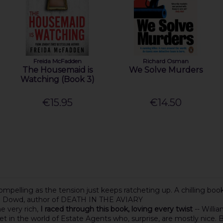
Freida McFadden
Richard Osman
The Housemaid is
We Solve Murders
Watching (Book 3)
€15.95
€14.50
mpelling as the tension just keeps ratcheting up. A chilling book t
ia Dowd, author of DEATH IN THE AVIARY
he very rich,
I raced through this book, loving every twist
-- Will
 set in the world of Estate Agents who, surprise, are mostly nic