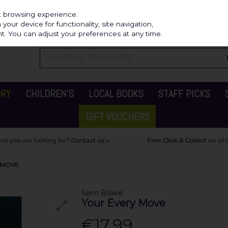
Independ
st browsing experience.
our device for functionality, site navigation,
t. You can adjust your preferences at any time.
ORY
CHILDREN'S
LOCAL BOOKS
STAFF PICKS
GIFT VOUCHERS
 MOVE
Sam Blake
Your Every Move
€17.99