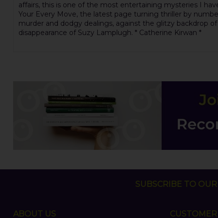
affairs, this is one of the most entertaining mysteries I hav
Your Every Move, the latest page turning thriller by numbe
murder and dodgy dealings, against the glitzy backdrop of a
disappearance of Suzy Lamplugh. * Catherine Kirwan *
SUBSCRIBE TO OUR 
ABOUT US
CUSTOMER 