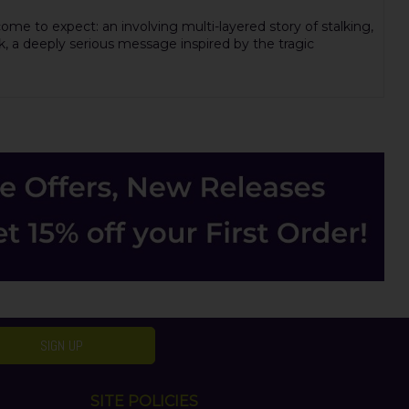
me to expect: an involving multi-layered story of stalking,
k, a deeply serious message inspired by the tragic
SIGN UP
SITE POLICIES