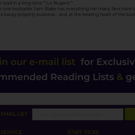
e read in a long time * Liz Nugent *
r one bestseller Sam Blake has everything her many fans have co
 luxury property business - and, at the beating heart of the boo
EMAIL LIST
SERVICE
STAFF PICKS