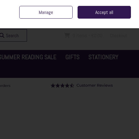
ent Irish Family Business
Home
Contact Us
Call Us: 065 6829000
Manage
Accept all
Sign in
Join
Search
0 items - €0.00
Checkout
SUMMER READING SALE
GIFTS
STATIONERY