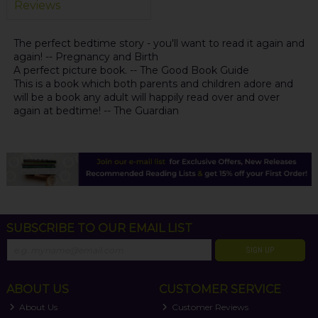
Reviews
The perfect bedtime story - you'll want to read it again and
again! -- Pregnancy and Birth
A perfect picture book. -- The Good Book Guide
This is a book which both parents and children adore and
will be a book any adult will happily read over and over
again at bedtime! -- The Guardian
SUBSCRIBE TO OUR EMAIL LIST
SIGN UP
ABOUT US
CUSTOMER SERVICE
About Us
Customer Reviews