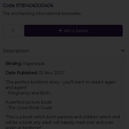
Code
9781406300406
The enchanting international bestseller.
Add to Basket
Description
Binding:
Paperback
Date Published:
05 Nov 2007
'The perfect bedtime story - you'll want to read it again
and again!'
- Pregnancy and Birth
'A perfect picture book.'
- The Good Book Guide
'This is a book which both parents and children adore and
will be a book any adult will happily read over and over
again at bedtime!'