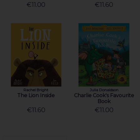
€11.00
€11.60
Rachel Bright
Julia Donaldson
The Lion Inside
Charlie Cook's Favourite
Book
€11.60
€11.00