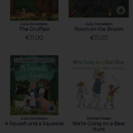
Julia Donaldson
Julia Donaldson
The Gruffalo
Room on the Broom
€11.00
€11.00
Julia Donaldson
Michael Rosen
A Squash and a Squeeze
We're Going on a Bear
Hunt