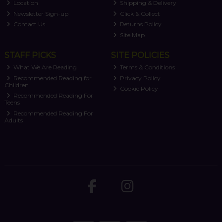
Location
Shipping & Delivery
Newsletter Sign-up
Click & Collect
Contact Us
Returns Policy
Site Map
STAFF PICKS
SITE POLICIES
What We Are Reading
Terms & Conditions
Recommended Reading for
Privacy Policy
Children
Cookie Policy
Recommended Reading For
Teens
Recommended Reading For
Adults