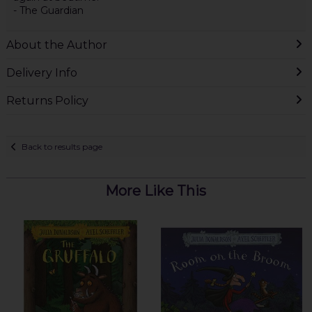
- The Guardian
About the Author
Delivery Info
Returns Policy
Back to results page
More Like This