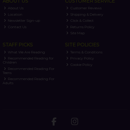
ABOUT US
CUSTOMER SERVICE
About Us
Customer Reviews
Location
Shipping & Delivery
Newsletter Sign-up
Click & Collect
Contact Us
Returns Policy
Site Map
STAFF PICKS
SITE POLICIES
What We Are Reading
Terms & Conditions
Recommended Reading for
Privacy Policy
Children
Cookie Policy
Recommended Reading For
Teens
Recommended Reading For
Adults