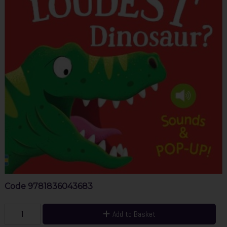
Code
9781836043683
Add to Basket