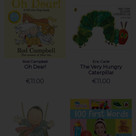
Rod Campbell
Eric Carle
Oh Dear!
The Very Hungry
Caterpillar
€11.00
€11.00