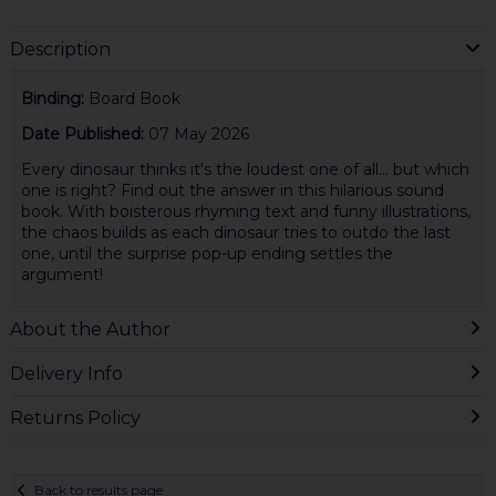
Description
Binding:
Board Book
Date Published:
07 May 2026
Every dinosaur thinks it's the loudest one of all... but which
one is right? Find out the answer in this hilarious sound
book. With boisterous rhyming text and funny illustrations,
the chaos builds as each dinosaur tries to outdo the last
one, until the surprise pop-up ending settles the
argument!
About the Author
Delivery Info
Returns Policy
Back to results page