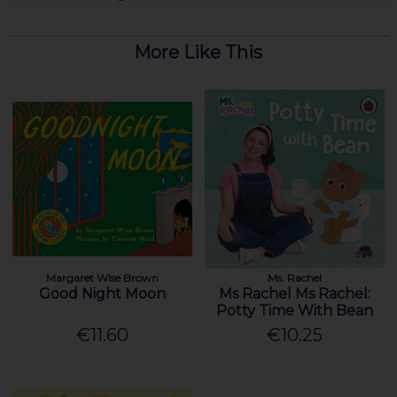
More Like This
Margaret Wise Brown
Ms. Rachel
Good Night Moon
Ms Rachel Ms Rachel:
Potty Time With Bean
€11.60
€10.25