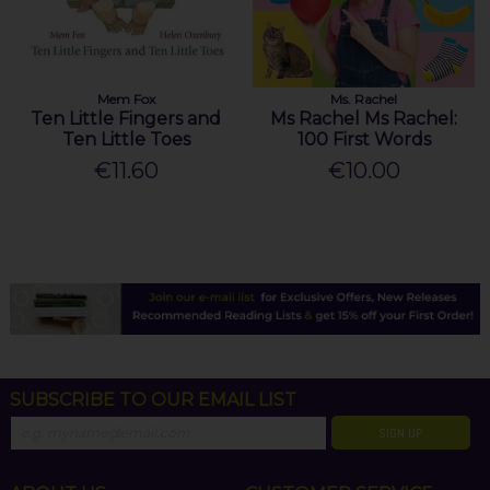
Mem Fox
Ms. Rachel
Ten Little Fingers and
Ms Rachel Ms Rachel:
Ten Little Toes
100 First Words
€11.60
€10.00
SUBSCRIBE TO OUR EMAIL LIST
SIGN UP