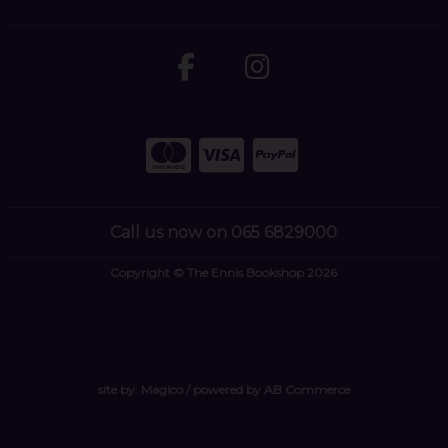
Call us now on 065 6829000
Copyright © The Ennis Bookshop 2026
site by:
Magico
/ powered by
AB Commerce