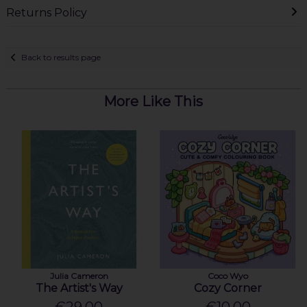
Returns Policy
Back to results page
More Like This
Julia Cameron
Coco Wyo
The Artist's Way
Cozy Corner