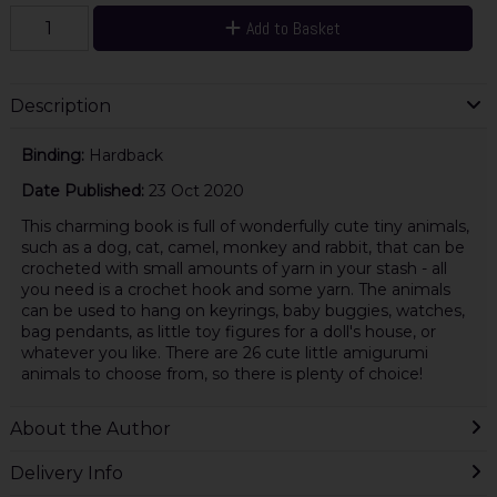
Add to Basket
Description
Binding:
Hardback
Date Published:
23 Oct 2020
This charming book is full of wonderfully cute tiny animals,
such as a dog, cat, camel, monkey and rabbit, that can be
crocheted with small amounts of yarn in your stash - all
you need is a crochet hook and some yarn. The animals
can be used to hang on keyrings, baby buggies, watches,
bag pendants, as little toy figures for a doll's house, or
whatever you like. There are 26 cute little amigurumi
animals to choose from, so there is plenty of choice!
About the Author
Delivery Info