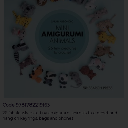
Code
9781782219163
26 fabulously cute tiny amigurumi animals to crochet and
hang on keyrings, bags and phones.