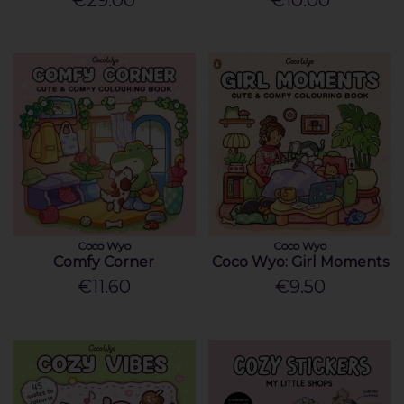
€29.00
€10.00
Coco Wyo
Coco Wyo
Comfy Corner
Coco Wyo: Girl Moments
€11.60
€9.50