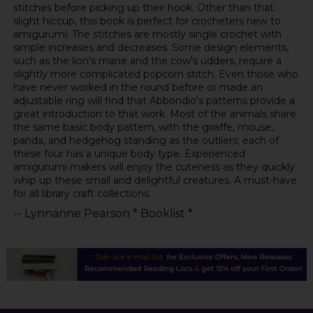
stitches before picking up their hook. Other than that
slight hiccup, this book is perfect for crocheters new to
amigurumi. The stitches are mostly single crochet with
simple increases and decreases. Some design elements,
such as the lion's mane and the cow's udders, require a
slightly more complicated popcorn stitch. Even those who
have never worked in the round before or made an
adjustable ring will find that Abbondio's patterns provide a
great introduction to that work. Most of the animals share
the same basic body pattern, with the giraffe, mouse,
panda, and hedgehog standing as the outliers; each of
these four has a unique body type. Experienced
amigurumi makers will enjoy the cuteness as they quickly
whip up these small and delightful creatures. A must-have
for all library craft collections.
-- Lynnanne Pearson * Booklist *