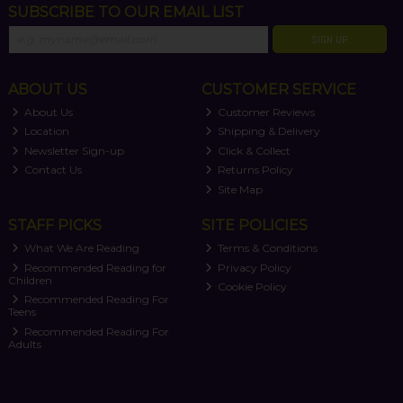
SUBSCRIBE TO OUR EMAIL LIST
SIGN UP
ABOUT US
CUSTOMER SERVICE
About Us
Customer Reviews
Location
Shipping & Delivery
Newsletter Sign-up
Click & Collect
Contact Us
Returns Policy
Site Map
STAFF PICKS
SITE POLICIES
What We Are Reading
Terms & Conditions
Recommended Reading for
Privacy Policy
Children
Cookie Policy
Recommended Reading For
Teens
Recommended Reading For
Adults