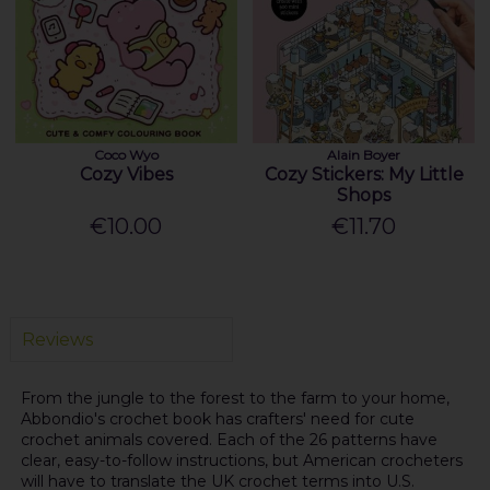
Coco Wyo
Alain Boyer
Cozy Vibes
Cozy Stickers: My Little
Shops
€10.00
€11.70
Reviews
From the jungle to the forest to the farm to your home,
Abbondio's crochet book has crafters' need for cute
crochet animals covered. Each of the 26 patterns have
clear, easy-to-follow instructions, but American crocheters
will have to translate the UK crochet terms into U.S.