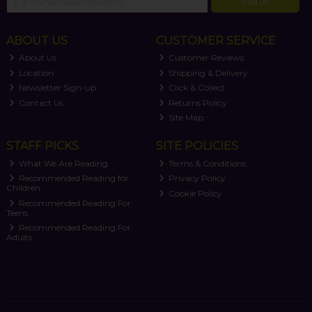
SIGN UP
ABOUT US
CUSTOMER SERVICE
About Us
Customer Reviews
Location
Shipping & Delivery
Newsletter Sign-up
Click & Collect
Contact Us
Returns Policy
Site Map
STAFF PICKS
SITE POLICIES
What We Are Reading
Terms & Conditions
Recommended Reading for
Privacy Policy
Children
Cookie Policy
Recommended Reading For
Teens
Recommended Reading For
Adults