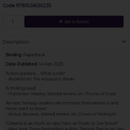
Code
9781526635235
Add to Basket
Description
Binding:
Paperback
Date Published:
14 Feb 2023
'Action-packed ... What a ride!'
-
Booklist
on
The Assassin's Blade
'A thrilling read.'
-
Publishers Weekly
, starred review, on
Throne of Glass
'An epic fantasy readers will immerse themselves in and
never want to leave.'
-
Kirkus Reviews
, starred review, on
Crown of Midnight
'Celaena is as much an epic hero as Frodo or Jon Snow!'
-
New York Times
bestselling author Tamora Pierce on
Heir