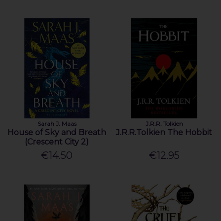
Sarah J. Maas
J.R.R. Tolkien
House of Sky and Breath
J.R.R.Tolkien The Hobbit
(Crescent City 2)
€14.50
€12.95