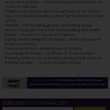
never want to leave. --
Kirkus Reviews
, starred review, on
Crown of Midnight
Celaena is as much an epic hero as Frodo or Jon Snow! --
New York Times
bestselling author Tamora Pierce on
Heir
of Fire
Packed ... with brooding glances, simmering sexual
tension, twisty plot turns, lush world building, and snarky
banter. --
Booklist
on
Queen of Shadows
Tightly plotted, delightful escapism. --
Kirkus Reviews
on
Empire of Storms
Turns a corner from sprawling epic to thrilling
psychological fantasy. -- HuffPost on
Tower of Dawn
A worthy finale to one of the best fantasy book series of
the past decade. --
Time
on
Kingdom of Ash
SUBSCRIBE TO OUR EMAIL LIST