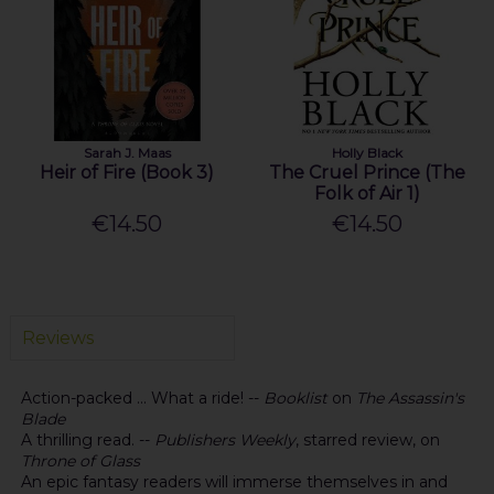
Sarah J. Maas
Holly Black
Heir of Fire (Book 3)
The Cruel Prince (The
Folk of Air 1)
€14.50
€14.50
Reviews
Action-packed ... What a ride! --
Booklist
on
The Assassin's
Blade
A thrilling read. --
Publishers Weekly
, starred review, on
Throne of Glass
An epic fantasy readers will immerse themselves in and