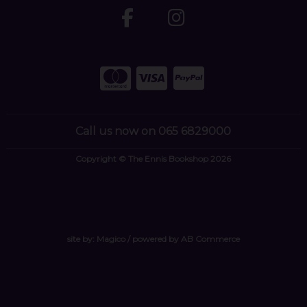
Call us now on 065 6829000
Copyright © The Ennis Bookshop 2026
site by:
Magico
/ powered by
AB Commerce