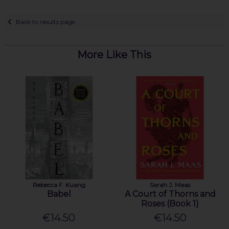
Back to results page
More Like This
Rebecca F. Kuang
Sarah J. Maas
Babel
A Court of Thorns and
Roses (Book 1)
€14.50
€14.50