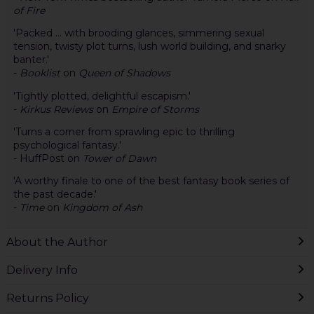
of Fire
'Packed ... with brooding glances, simmering sexual
tension, twisty plot turns, lush world building, and snarky
banter.'
-
Booklist
on
Queen of Shadows
'Tightly plotted, delightful escapism.'
-
Kirkus Reviews
on
Empire of Storms
'Turns a corner from sprawling epic to thrilling
psychological fantasy.'
- HuffPost on
Tower of Dawn
'A worthy finale to one of the best fantasy book series of
the past decade.'
-
Time
on
Kingdom of Ash
About the Author
Delivery Info
Returns Policy