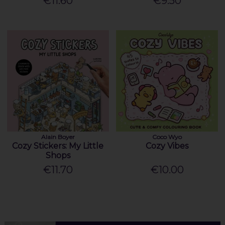
€11.60
€9.50
Alain Boyer
Coco Wyo
Cozy Stickers: My Little
Cozy Vibes
Shops
€11.70
€10.00