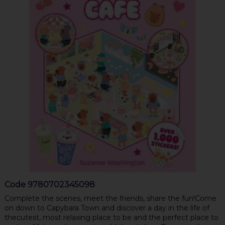
Code
9780702345098
Complete the scenes, meet the friends, share the fun!Come
on down to Capybara Town and discover a day in the life of
thecutest, most relaxing place to be and the perfect place to