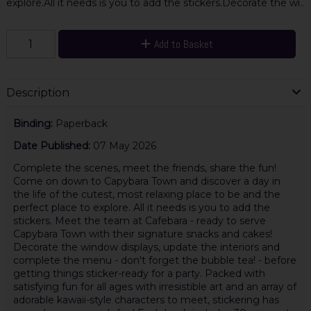
explore.All it needs is you to add the stickers.Decorate the wi..
Add to Basket
Description
Binding:
Paperback
Date Published:
07 May 2026
Complete the scenes, meet the friends, share the fun!
Come on down to Capybara Town and discover a day in
the life of the cutest, most relaxing place to be and the
perfect place to explore. All it needs is you to add the
stickers. Meet the team at Cafebara - ready to serve
Capybara Town with their signature snacks and cakes!
Decorate the window displays, update the interiors and
complete the menu - don't forget the bubble tea! - before
getting things sticker-ready for a party. Packed with
satisfying fun for all ages with irresistible art and an array of
adorable kawaii-style characters to meet, stickering has