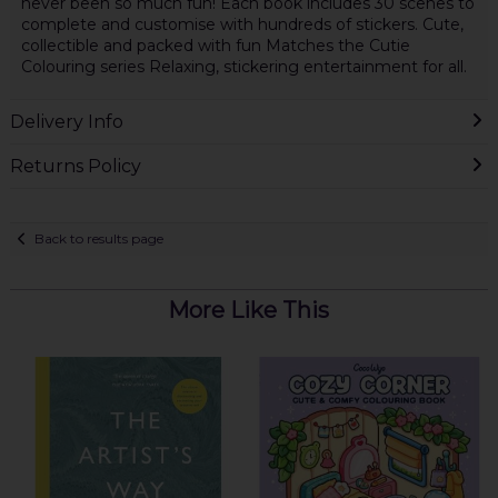
never been so much fun! Each book includes 30 scenes to
complete and customise with hundreds of stickers. Cute,
collectible and packed with fun Matches the Cutie
Colouring series Relaxing, stickering entertainment for all.
Delivery Info
Returns Policy
Back to results page
More Like This