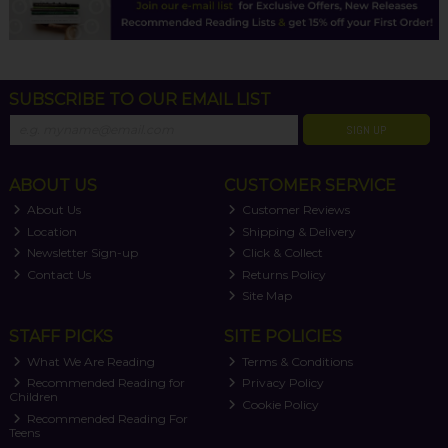
SUBSCRIBE TO OUR EMAIL LIST
SIGN UP
ABOUT US
CUSTOMER SERVICE
About Us
Customer Reviews
Location
Shipping & Delivery
Newsletter Sign-up
Click & Collect
Contact Us
Returns Policy
Site Map
STAFF PICKS
SITE POLICIES
What We Are Reading
Terms & Conditions
Recommended Reading for
Privacy Policy
Children
Cookie Policy
Recommended Reading For
Teens