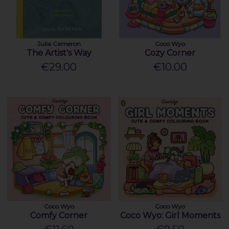
Julia Cameron
Coco Wyo
The Artist's Way
Cozy Corner
€29.00
€10.00
Coco Wyo
Coco Wyo
Comfy Corner
Coco Wyo: Girl Moments