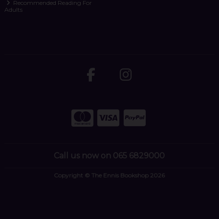
Recommended Reading For
Adults
Call us now on 065 6829000
Copyright © The Ennis Bookshop 2026