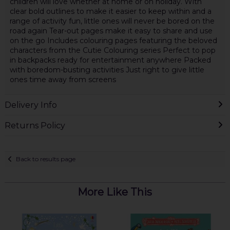
children will love whether at home or on holiday. With
clear bold outlines to make it easier to keep within and a
range of activity fun, little ones will never be bored on the
road again Tear-out pages make it easy to share and use
on the go Includes colouring pages featuring the beloved
characters from the Cutie Colouring series Perfect to pop
in backpacks ready for entertainment anywhere Packed
with boredom-busting activities Just right to give little
ones time away from screens
Delivery Info
Returns Policy
Back to results page
More Like This