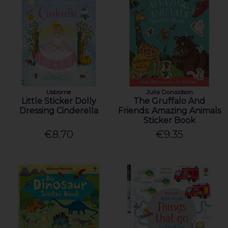
Usborne
Julia Donaldson
Little Sticker Dolly
The Gruffalo And
Dressing Cinderella
Friends: Amazing Animals
Sticker Book
€8.70
€9.35