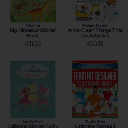
Usborne
Kirsteen Robson
Big Dinosaur Sticker
Wipe-Clean Things That
Book
Go Activities
€11.60
€10.15
Leonie Pratt
Studio Press
Usborne Sticker Dolly
Ultimate Football