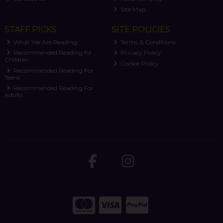
Site Map
STAFF PICKS
SITE POLICIES
What We Are Reading
Terms & Conditions
Recommended Reading for
Privacy Policy
Children
Cookie Policy
Recommended Reading For
Teens
Recommended Reading For
Adults