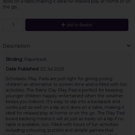
does on a table,making it ideal for relaxed play at home or on
the go..
Add to Basket
Description
Binding:
Paperback
Date Published:
02 Jul 2026
Scholastic Play Pads are just right for giving young
children an alternative to screen time and is filled with fun
activities. The Rainy Day Play Pad is perfect for keeping
younger children happily entertained when the weather
keeps you indoors. It's easy to slip into a backpack and
works just as well on a lap as it does on a table, making it
ideal for relaxed play at home or on the go. The Play Pad
board backing means it will sit just as easily on a lap if no
table is available, too. Filled with hours of fun activities
including colouring, puzzles and simple games that