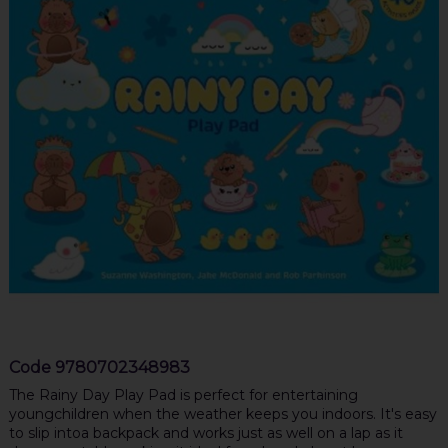
Code
9780702348983
The Rainy Day Play Pad is perfect for entertaining
youngchildren when the weather keeps you indoors. It's easy
to slip intoa backpack and works just as well on a lap as it