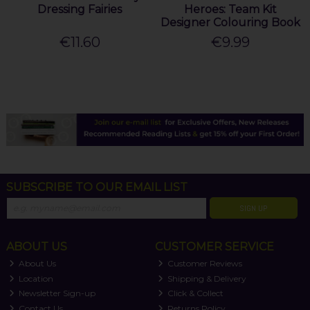
Dressing Fairies
Heroes: Team Kit
Designer Colouring Book
€11.60
€9.99
SUBSCRIBE TO OUR EMAIL LIST
SIGN UP
ABOUT US
CUSTOMER SERVICE
About Us
Customer Reviews
Location
Shipping & Delivery
Newsletter Sign-up
Click & Collect
Contact Us
Returns Policy