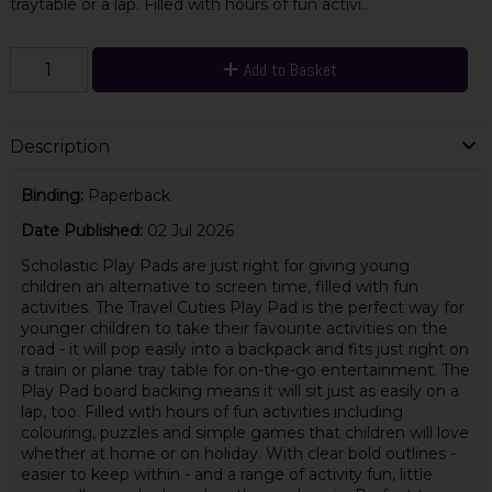
traytable or a lap. Filled with hours of fun activi..
Add to Basket
Description
Binding:
Paperback
Date Published:
02 Jul 2026
Scholastic Play Pads are just right for giving young
children an alternative to screen time, filled with fun
activities. The Travel Cuties Play Pad is the perfect way for
younger children to take their favourite activities on the
road - it will pop easily into a backpack and fits just right on
a train or plane tray table for on-the-go entertainment. The
Play Pad board backing means it will sit just as easily on a
lap, too. Filled with hours of fun activities including
colouring, puzzles and simple games that children will love
whether at home or on holiday. With clear bold outlines -
easier to keep within - and a range of activity fun, little