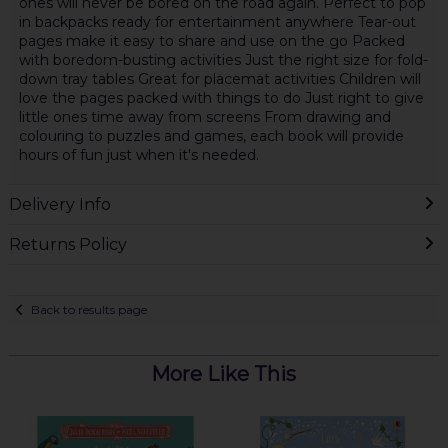
ones will never be bored on the road again. Perfect to pop
in backpacks ready for entertainment anywhere Tear-out
pages make it easy to share and use on the go Packed
with boredom-busting activities Just the right size for fold-
down tray tables Great for placemat activities Children will
love the pages packed with things to do Just right to give
little ones time away from screens From drawing and
colouring to puzzles and games, each book will provide
hours of fun just when it's needed.
Delivery Info
Returns Policy
Back to results page
More Like This