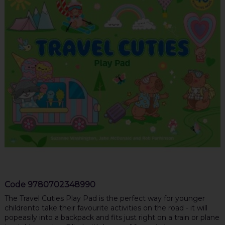
Code
9780702348990
The Travel Cuties Play Pad is the perfect way for younger
childrento take their favourite activities on the road - it will
popeasily into a backpack and fits just right on a train or plane