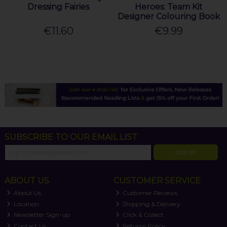
Dressing Fairies
Heroes: Team Kit
Designer Colouring Book
€11.60
€9.99
SUBSCRIBE TO OUR EMAIL LIST
SIGN UP
ABOUT US
CUSTOMER SERVICE
About Us
Customer Reviews
Location
Shipping & Delivery
Newsletter Sign-up
Click & Collect
Contact Us
Returns Policy