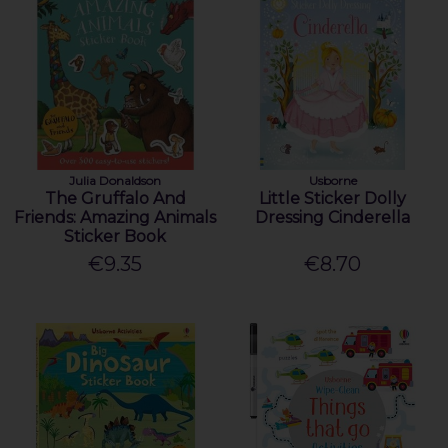
Julia Donaldson
Usborne
The Gruffalo And
Little Sticker Dolly
Friends: Amazing Animals
Dressing Cinderella
Sticker Book
€9.35
€8.70