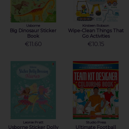
Usborne
Kirsteen Robson
Big Dinosaur Sticker
Wipe-Clean Things That
Book
Go Activities
€11.60
€10.15
Leonie Pratt
Studio Press
Usborne Sticker Dolly
Ultimate Football