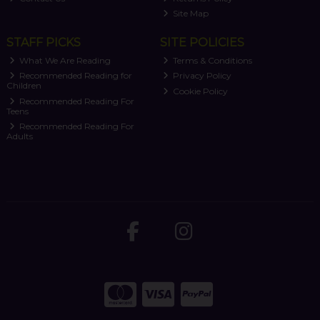
Site Map
STAFF PICKS
SITE POLICIES
What We Are Reading
Terms & Conditions
Recommended Reading for
Privacy Policy
Children
Cookie Policy
Recommended Reading For
Teens
Recommended Reading For
Adults