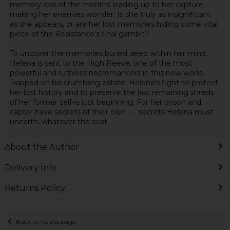
memory loss of the months leading up to her capture,
making her enemies wonder: Is she truly as insignificant
as she appears, or are her lost memories hiding some vital
piece of the Resistance's final gambit?
To uncover the memories buried deep within her mind,
Helena is sent to the High Reeve, one of the most
powerful and ruthless necromancers in this new world.
Trapped on his crumbling estate, Helena's fight-to protect
her lost history and to preserve the last remaining shreds
of her former self-is just beginning. For her prison and
captor have secrets of their own . . . secrets Helena must
unearth, whatever the cost.
About the Author
Delivery Info
Returns Policy
Back to results page