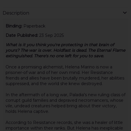
Description
Binding:
Paperback
Date Published:
23 Sep 2025
What is it you think you're protecting in that brain of
yours? The war is over. Holdfast is dead. The Eternal Flame
extinguished. There's no one left for you to save.
Once a promising alchemist, Helena Marino is now a
prisoner-of war and of her own mind. Her Resistance
friends and allies have been brutally murdered, her abilities
suppressed, and the world she knew destroyed.
In the aftermath of a long war, Paladia's new ruling class of
corrupt guild families and depraved necromancers, whose
vile, undead creatures helped bring about their victory,
holds Helena captive.
According to Resistance records, she was a healer of little
importance within their ranks. But Helena has inexplicable