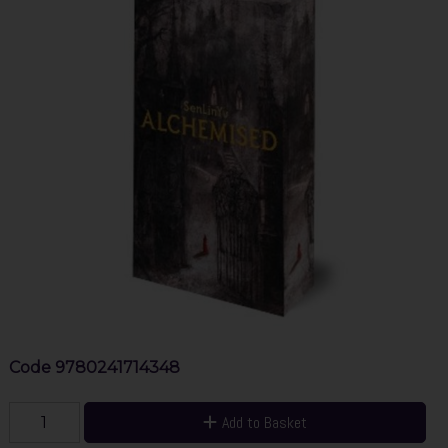
Code
9780241714348
Add to Basket