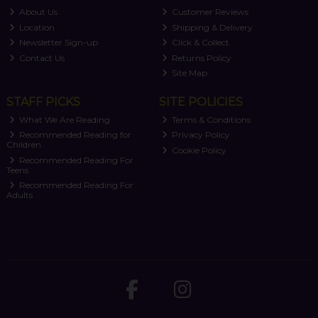
About Us
Customer Reviews
Location
Shipping & Delivery
Newsletter Sign-up
Click & Collect
Contact Us
Returns Policy
Site Map
STAFF PICKS
SITE POLICIES
What We Are Reading
Terms & Conditions
Recommended Reading for
Privacy Policy
Children
Cookie Policy
Recommended Reading For
Teens
Recommended Reading For
Adults