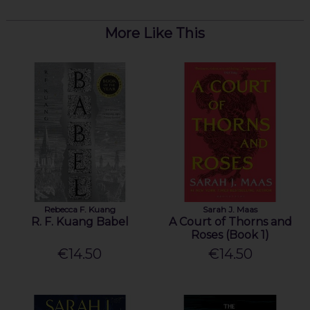
More Like This
Rebecca F. Kuang
Sarah J. Maas
R. F. Kuang Babel
A Court of Thorns and
Roses (Book 1)
€14.50
€14.50