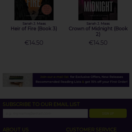
Sarah J. Maas
Sarah J. Maas
Heir of Fire (Book 3)
Crown of Midnight (Book
2)
€14.50
€14.50
SUBSCRIBE TO OUR EMAIL LIST
SIGN UP
ABOUT US
CUSTOMER SERVICE