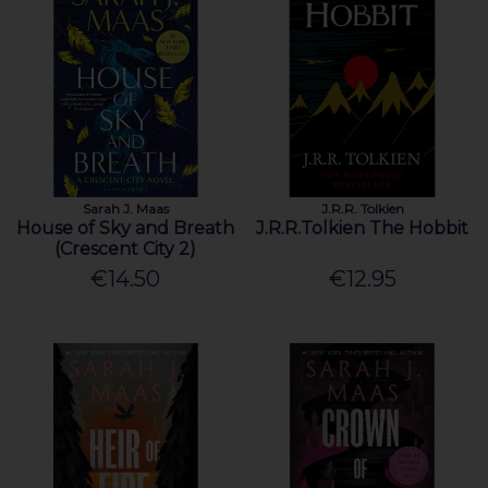
Sarah J. Maas
J.R.R. Tolkien
House of Sky and Breath
J.R.R.Tolkien The Hobbit
(Crescent City 2)
€14.50
€12.95