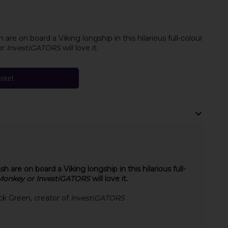
are on board a Viking longship in this hilarious full-colour
or
InvestiGATORS
will love it.
asket
 are on board a Viking longship in this hilarious full-
Monkey or InvestiGATORS
will love it.
rick Green, creator of
InvestiGATORS