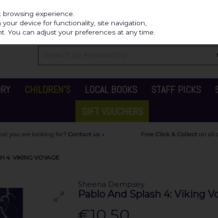
Independ
st browsing experience.
our device for functionality, site navigation,
t. You can adjust your preferences at any time.
ORY
CHILDREN'S
LOCAL BOOKS
STAFF PICKS
GIFT VOUCHERS
 4: VIKING VOYAGE
Sheena Dempsey
Pablo And Splash 4: Viking V
€10.50