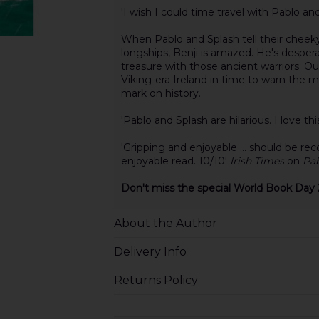
'I wish I could time travel with Pablo 
When Pablo and Splash tell their cheeky
longships, Benji is amazed. He's desper
treasure with those ancient warriors. O
Viking-era Ireland in time to warn the
mark on history.
'Pablo and Splash are hilarious. I love thi
'Gripping and enjoyable ... should be r
enjoyable read. 10/10'
Irish Times
on
Pab
Don't miss the special World Book Day 
About the Author
Delivery Info
Returns Policy