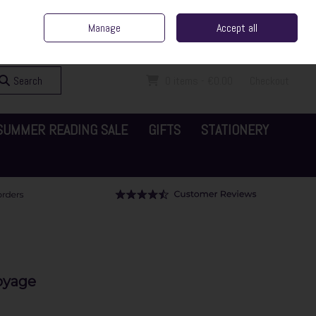
ent Irish Family Business
Home
Contact Us
Call Us: 065 6829000
Manage
Accept all
Sign in
Join
Search
0 items - €0.00
Checkout
SUMMER READING SALE
GIFTS
STATIONERY
oyage