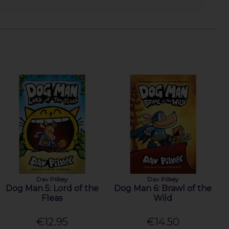
Dav Pilkey
Dav Pilkey
Dog Man 5: Lord of the
Dog Man 6: Brawl of the
Fleas
Wild
€12.95
€14.50