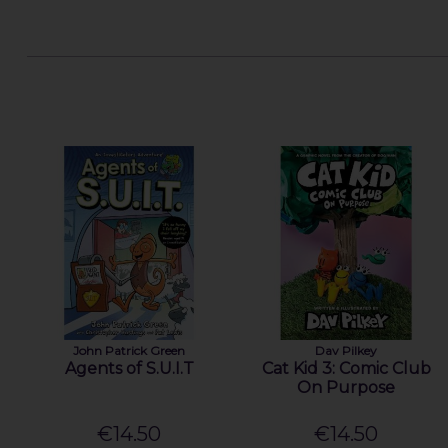
John Patrick Green
Dav Pilkey
Agents of S.U.I.T
Cat Kid 3: Comic Club
On Purpose
€14.50
€14.50