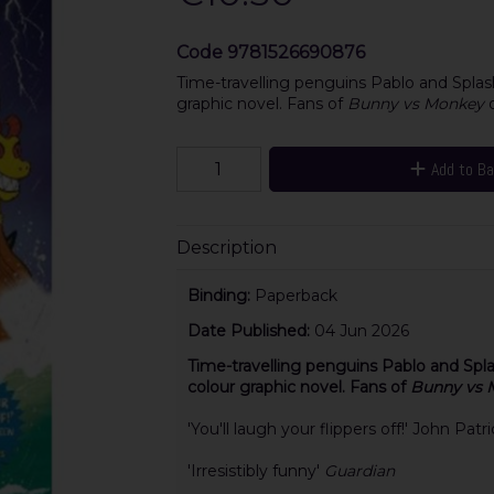
Code
9781526690876
Time-travelling penguins Pablo and Splash 
graphic novel. Fans of
Bunny vs Monkey
Add to B
Description
Binding:
Paperback
Date Published:
04 Jun 2026
Time-travelling penguins Pablo and Splash
colour graphic novel. Fans of
Bunny vs 
'You'll laugh your flippers off!' John Pat
'Irresistibly funny'
Guardian