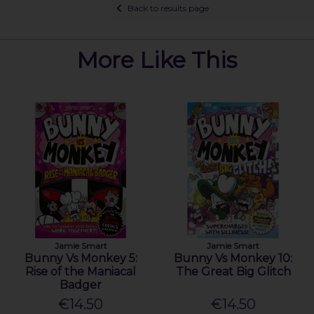
Back to results page
More Like This
Jamie Smart
Jamie Smart
Bunny Vs Monkey 5:
Bunny Vs Monkey 10:
Rise of the Maniacal
The Great Big Glitch
Badger
€14.50
€14.50