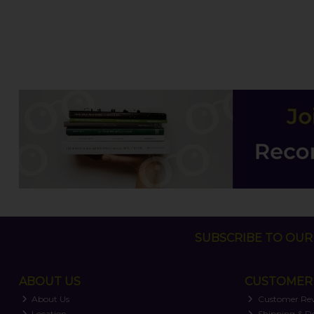
SUBSCRIBE TO OUR 
ABOUT US
CUSTOMER 
About Us
Customer Re
Location
Shipping & De