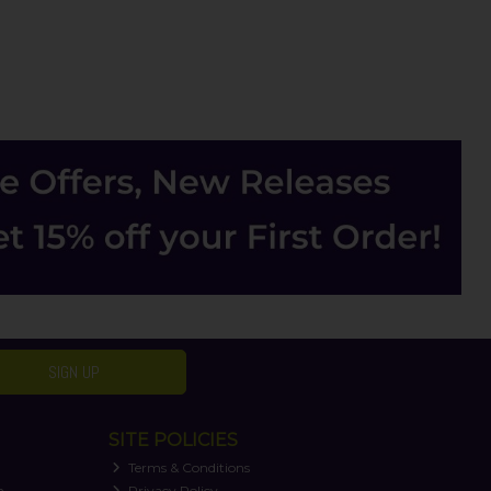
SIGN UP
SITE POLICIES
Terms & Conditions
n
Privacy Policy