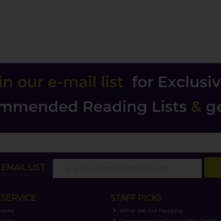
EMAIL LIST
SERVICE
STAFF PICKS
views
What We Are Reading
livery
Recommended Reading for Childre