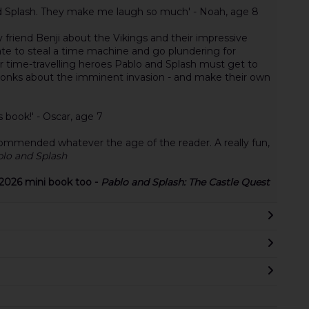
and Splash. They make me laugh so much' - Noah, age 8
 friend Benji about the Vikings and their impressive
ate to steal a time machine and go plundering for
ur time-travelling heroes Pablo and Splash must get to
 monks about the imminent invasion - and make their own
s book!' - Oscar, age 7
ecommended whatever the age of the reader. A really fun,
lo and Splash
2026 mini book too -
Pablo and Splash: The Castle Quest