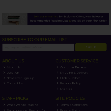
SUBSCRIBE TO OUR EMAIL LIST
SIGN UP
ABOUT US
CUSTOMER SERVICE
About Us
Customer Reviews
Location
Shipping & Delivery
Newsletter Sign-up
Click & Collect
Contact Us
Returns Policy
Site Map
STAFF PICKS
SITE POLICIES
What We Are Reading
Terms & Conditions
Recommended Reading for
Privacy Policy