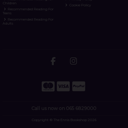
Children
Cookie Policy
Recommended Reading For
Teens
Recommended Reading For
Adults
Call us now on 065 6829000
Copyright © The Ennis Bookshop 2026