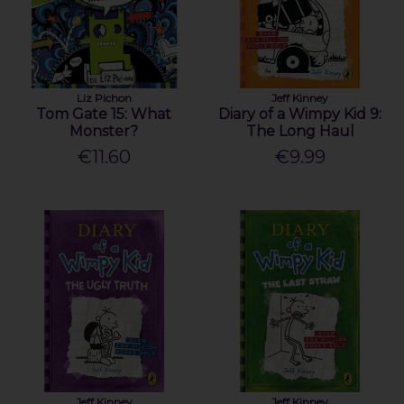
Liz Pichon
Jeff Kinney
Tom Gate 15: What
Diary of a Wimpy Kid 9:
Monster?
The Long Haul
€11.60
€9.99
Jeff Kinney
Jeff Kinney