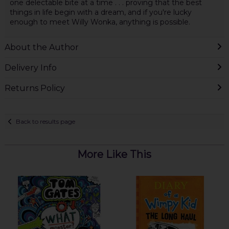
one delectable bite at a time . . . proving that the best
things in life begin with a dream, and if you're lucky
enough to meet Willy Wonka, anything is possible.
About the Author
Delivery Info
Returns Policy
Back to results page
More Like This