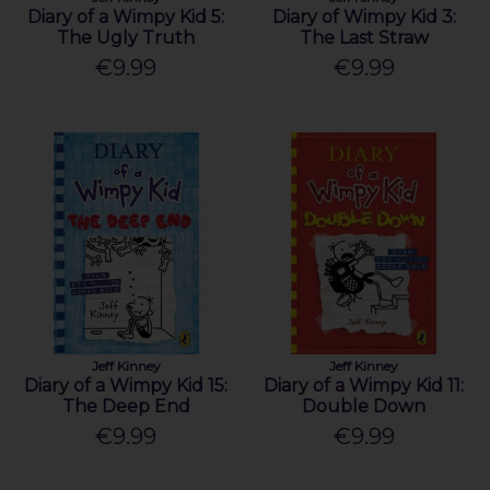
Diary of a Wimpy Kid 5:
Diary of Wimpy Kid 3:
The Ugly Truth
The Last Straw
€9.99
€9.99
Jeff Kinney
Jeff Kinney
Diary of a Wimpy Kid 15:
Diary of a Wimpy Kid 11:
The Deep End
Double Down
€9.99
€9.99