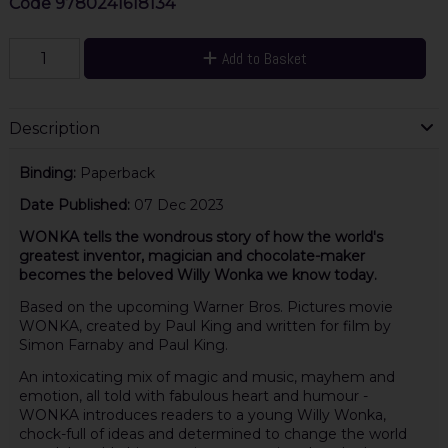
Code
9780241618134
Add to Basket
Description
Binding:
Paperback
Date Published:
07 Dec 2023
WONKA tells the wondrous story of how the world's
greatest inventor, magician and chocolate-maker
becomes the beloved Willy Wonka we know today.
Based on the upcoming Warner Bros. Pictures movie
WONKA, created by Paul King and written for film by
Simon Farnaby and Paul King.
An intoxicating mix of magic and music, mayhem and
emotion, all told with fabulous heart and humour -
WONKA introduces readers to a young Willy Wonka,
chock-full of ideas and determined to change the world