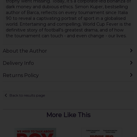
trophy went missing. Today, it's a corporate-led bonanza of
dark money and dubious ethics. Simon Kuper, bestselling
author of Barca, reflects on every tournament since Italia
90 to reveal a captivating portrait of sport in a globalised
world. Entertaining and compelling, World Cup Fever is the
definitive story of football's greatest drama, and of how
the tournament can touch - and even change - our lives.
About the Author
Delivery Info
Returns Policy
Back to results page
More Like This