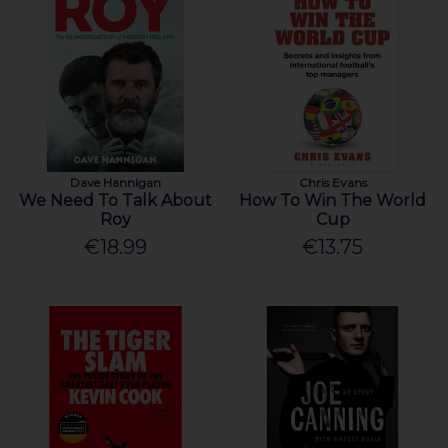
Dave Hannigan
Chris Evans
We Need To Talk About
How To Win The World
Roy
Cup
€18.99
€13.75