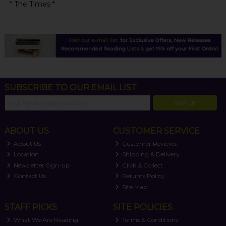
* The Times *
SUBSCRIBE TO OUR EMAIL LIST
SIGN UP
ABOUT US
CUSTOMER SERVICE
About Us
Customer Reviews
Location
Shipping & Delivery
Newsletter Sign-up
Click & Collect
Contact Us
Returns Policy
Site Map
STAFF PICKS
SITE POLICIES
What We Are Reading
Terms & Conditions