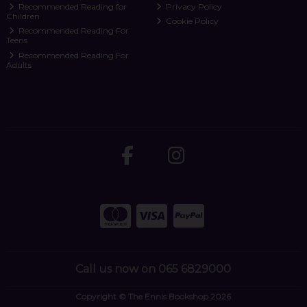
Recommended Reading for
Privacy Policy
Children
Cookie Policy
Recommended Reading For
Teens
Recommended Reading For
Adults
Call us now on 065 6829000
Copyright © The Ennis Bookshop 2026