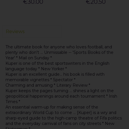
€30.00
€20.50
Reviews
The ultimate book for anyone who loves football, and
plenty who don't ... Unmissable -- 'Sports Books of the
Year' * Mail on Sunday *
Kuper is one of the best sportswriters in the English
language today * New Yorker *
Kuper is an excellent guide... his book is filled with
memorable vignettes * Spectator *
Charming and amusing * Literary Review *
Kuper keeps the pages turning ... shines a light on the
geopolitical happenings around each tournament * Irish
Times *
An essential warm-up for making sense of the
extraordinary World Cup to come ... [Kuper] is a wry and
sharp-eyed guide to the high-camp theatre of Fifa politics
and the everyday carnival of fans on city streets * New