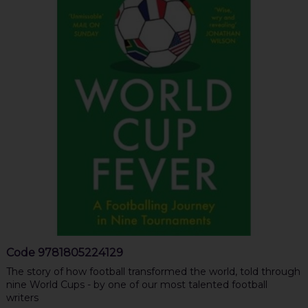
Code
9781805224129
The story of how football transformed the world, told through
nine World Cups - by one of our most talented football
writers