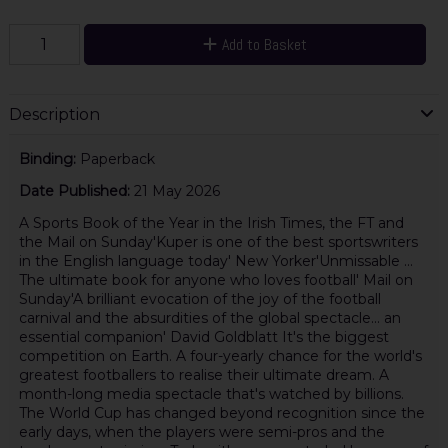
Add to Basket
Description
Binding:
Paperback
Date Published:
21 May 2026
A Sports Book of the Year in the Irish Times, the FT and
the Mail on Sunday'Kuper is one of the best sportswriters
in the English language today' New Yorker'Unmissable ...
The ultimate book for anyone who loves football' Mail on
Sunday'A brilliant evocation of the joy of the football
carnival and the absurdities of the global spectacle... an
essential companion' David Goldblatt It's the biggest
competition on Earth. A four-yearly chance for the world's
greatest footballers to realise their ultimate dream. A
month-long media spectacle that's watched by billions.
The World Cup has changed beyond recognition since the
early days, when the players were semi-pros and the