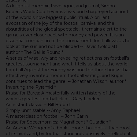
Statesman *
A delightful memoir, travelogue, and journal, Simon
Kuper's World Cup Fever is a wry and sharp-eyed account
of the world's now biggest public ritual. A brilliant
evocation of the joy of the football carnival and the
absurdities of the global spectacle, it remains alert to the
game's ever closer pact with money and power. It is an
essential companion to the tournament, for it allows us to
look at the sun and not be blinded -- David Goldblatt,
author * The Ball is Round *
A series of wise, wry and revealing reflections on football's
greatest tournament and what it tells us about the world.
Football Against the Enemy was one the three books that
effectively invented modern football writing, and Kuper
continues to lead the genre. -- Jonathan Wilson, author *
Inverting the Pyramid *
Praise for Barca: A masterfully written history of the
world's greatest football club -- Gary Lineker
An instant classic -- Bill Buford
Simply unmissable -- Amy Raphael
A masterclass on football -- John Carlin
Praise for Soccernomics: Magnificent * Guardian *
An Arsene Wenger of a book - more thoughtful than most
of its rivals and, by football standards, positively intellectual.