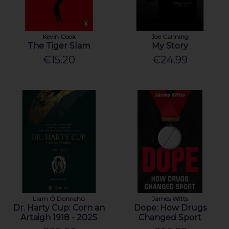
Kevin Cook
Joe Canning
The Tiger Slam
My Story
€15.20
€24.99
Liam Ó Donnchú
James Witts
Dr. Harty Cup: Corn an
Dope: How Drugs
Artaigh 1918 - 2025
Changed Sport