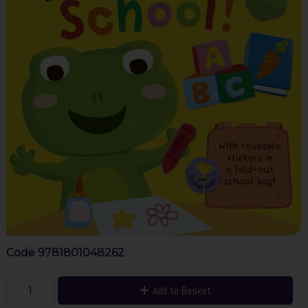
Code
9781801048262
Add to Basket