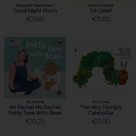
Margaret Wise Brown
Rod Campbell
Good Night Moon
Oh Dear!
€11.60
€11.00
Ms. Rachel
Eric Carle
Ms Rachel Ms Rachel:
The Very Hungry
Potty Time With Bean
Caterpillar
€10.25
€11.00