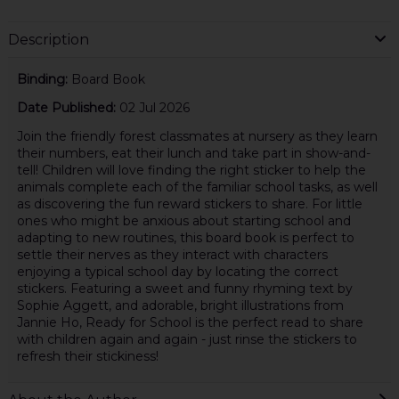
Description
Binding:
Board Book
Date Published:
02 Jul 2026
Join the friendly forest classmates at nursery as they learn
their numbers, eat their lunch and take part in show-and-
tell! Children will love finding the right sticker to help the
animals complete each of the familiar school tasks, as well
as discovering the fun reward stickers to share. For little
ones who might be anxious about starting school and
adapting to new routines, this board book is perfect to
settle their nerves as they interact with characters
enjoying a typical school day by locating the correct
stickers. Featuring a sweet and funny rhyming text by
Sophie Aggett, and adorable, bright illustrations from
Jannie Ho, Ready for School is the perfect read to share
with children again and again - just rinse the stickers to
refresh their stickiness!