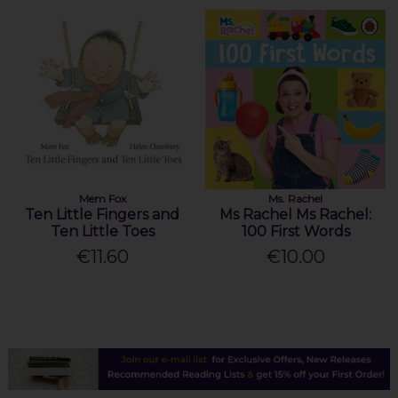
Mem Fox
Ms. Rachel
Ten Little Fingers and
Ms Rachel Ms Rachel:
Ten Little Toes
100 First Words
€11.60
€10.00