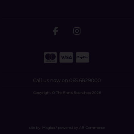
Call us now on 065 6829000
Copyright © The Ennis Bookshop 2026
site by:
Magico
/ powered by
AB Commerce