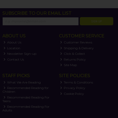
SUBSCRIBE TO OUR EMAIL LIST
SIGN UP
ABOUT US
CUSTOMER SERVICE
About Us
Customer Reviews
Location
Shipping & Delivery
Newsletter Sign-up
Click & Collect
Contact Us
Returns Policy
Site Map
STAFF PICKS
SITE POLICIES
What We Are Reading
Terms & Conditions
Recommended Reading for
Privacy Policy
Children
Cookie Policy
Recommended Reading For
Teens
Recommended Reading For
Adults