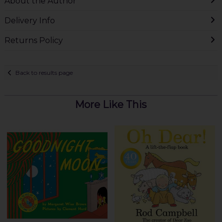
About the Author
Delivery Info
Returns Policy
Back to results page
More Like This