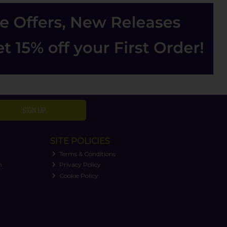
SIGN UP
SITE POLICIES
Terms & Conditions
n
Privacy Policy
Cookie Policy