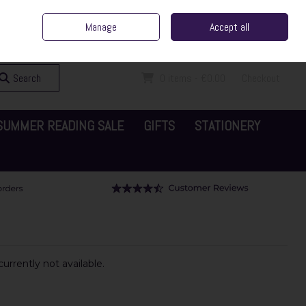
ent Irish Family Business
Home
Contact Us
Call Us: 065 6829000
Manage
Accept all
Sign in
Join
Search
0 items - €0.00
Checkout
SUMMER READING SALE
GIFTS
STATIONERY
urrently not available.