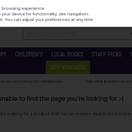
Independ
st browsing experience.
our device for functionality, site navigation,
t. You can adjust your preferences at any time.
ORY
CHILDREN'S
LOCAL BOOKS
STAFF PICKS
GIFT VOUCHERS
able to find the page you're looking for :-(
y be looking for a product that has since been deactivated and is c