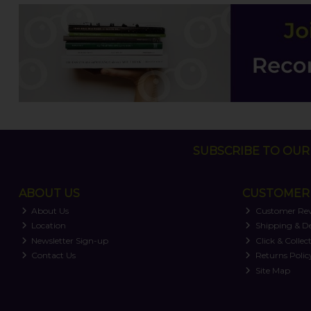
SUBSCRIBE TO OUR 
ABOUT US
CUSTOMER 
About Us
Customer Re
Location
Shipping & De
Newsletter Sign-up
Click & Collec
Contact Us
Returns Polic
Site Map