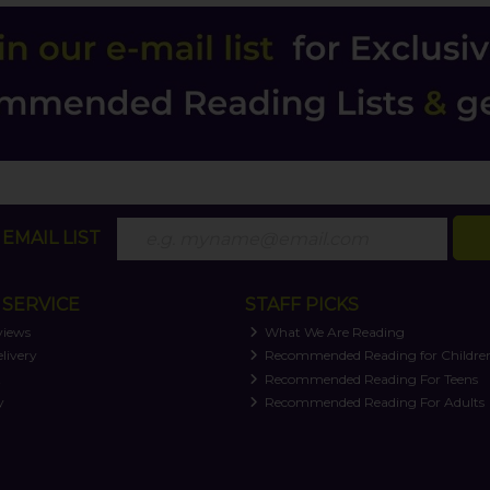
EMAIL LIST
SERVICE
STAFF PICKS
views
What We Are Reading
livery
Recommended Reading for Childre
t
Recommended Reading For Teens
y
Recommended Reading For Adults