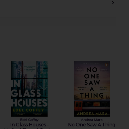
Edel Coffey
Andrea Mara
In Glass Houses -
No One Saw A Thing