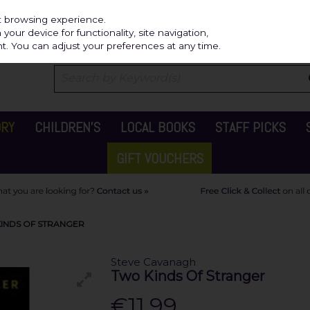
Independ
st browsing experience.
our device for functionality, site navigation,
t. You can adjust your preferences at any time.
ORY
CHILDREN'S
LOCAL BOOKS
STAFF PICKS
GIFT VOUCHERS
INDS OF STRANGER
Steve Cavanagh
Two Kinds Of Stranger
€11.99