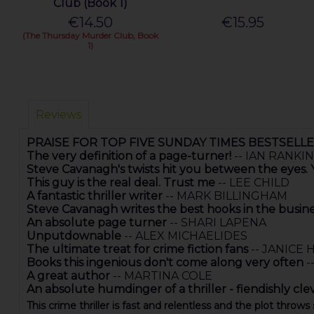
Club (Book 1)
€14.50
€15.95
(The Thursday Murder Club, Book
1)
Reviews
PRAISE FOR TOP FIVE SUNDAY TIMES BESTSELL
The very definition of a page-turner!
-- IAN RANKIN
Steve Cavanagh's twists hit you between the eyes
This guy is the real deal. Trust me
-- LEE CHILD
A fantastic thriller writer
-- MARK BILLINGHAM
Steve Cavanagh writes the best hooks in the busin
An absolute page turner
-- SHARI LAPENA
Unputdownable
-- ALEX MICHAELIDES
The ultimate treat for crime fiction fans
-- JANICE 
Books this ingenious don't come along very often
-
A great author
-- MARTINA COLE
An absolute humdinger of a thriller - fiendishly cle
This crime thriller is fast and relentless and the plot throws