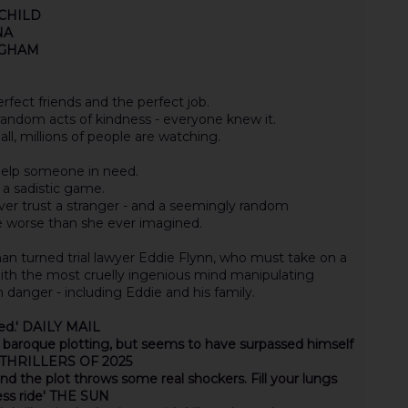
E CHILD
NA
INGHAM
fect friends and the perfect job.
 random acts of kindness - everyone knew it.
all, millions of people are watching.
 help someone in need.
 a sadistic game.
ver trust a stranger - and a seemingly random
e worse than she ever imagined.
an turned trial lawyer Eddie Flynn, who must take on a
ith the most cruelly ingenious mind manipulating
 danger - including Eddie and his family.
sed.' DAILY MAIL
, baroque plotting, but seems to have surpassed himself
T THRILLERS OF 2025
s and the plot throws some real shockers. Fill your lungs
less ride' THE SUN