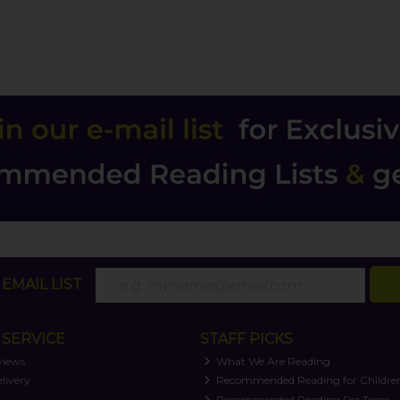
EMAIL LIST
SERVICE
STAFF PICKS
views
What We Are Reading
livery
Recommended Reading for Childre
t
Recommended Reading For Teens