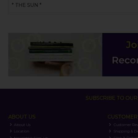
* THE SUN *
SUBSCRIBE TO OUR 
ABOUT US
CUSTOMER 
About Us
Customer Re
Location
Shipping & De
Newsletter Sign-up
Click & Collec