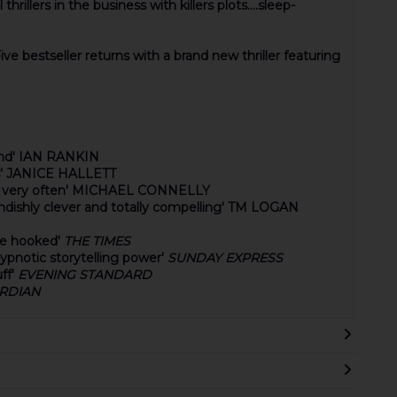
illers in the business with killers plots....sleep-
ive bestseller returns with a brand new thriller featuring
 end' IAN RANKIN
ans' JANICE HALLETT
ng very often' MICHAEL CONNELLY
iendishly clever and totally compelling' TM LOGAN
 be hooked'
THE TIMES
hypnotic storytelling power'
SUNDAY EXPRESS
ff'
EVENING STANDARD
RDIAN