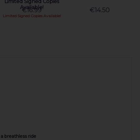
Limited Signed Copies
Available!
€16.99
€14.50
Limited Signed Copies Available!
 a breathless ride