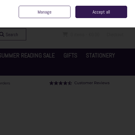
ent Irish Family Business
Home
Contact Us
Call Us: 065 6829000
Manage
Accept all
Sign in
Join
Search
0 items - €0.00
Checkout
SUMMER READING SALE
GIFTS
STATIONERY