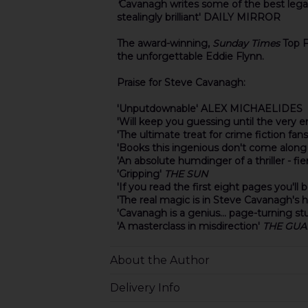
'
Cavanagh writes some of the best legal thr
stealingly brilliant' DAILY MIRROR
The award-winning,
Sunday Times
Top F
the unforgettable Eddie Flynn.
Praise for Steve Cavanagh:
'Unputdownable' ALEX MICHAELIDES
'Will keep you guessing until the very
'The ultimate treat for crime fiction f
'Books this ingenious don't come alo
'An absolute humdinger of a thriller - f
'Gripping'
THE SUN
'If you read the first eight pages you'll
'The real magic is in Steve Cavanagh's 
'Cavanagh is a genius... page-turning stu
'A masterclass in misdirection'
THE GUA
About the Author
Delivery Info