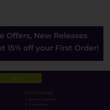
SIGN UP
SITE POLICIES
Terms & Conditions
n
Privacy Policy
Cookie Policy