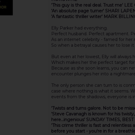
'This guy is the real deal. Trust me' LE
'An absolute page turner' SHARI LAPE
'A fantastic thriller writer' MARK BILL
Elly Parker had everything.
Perfect husband. Perfect apartment. Per
As an internet celebrity - famed for her
So when a betrayal causes her to lose it 
But even at her lowest, Elly will always
Which makes her the perfect target for
Because as she soon learns, you can ne
encounter plunges her into a nightmar
The only person she can turn to is conm
case where nothing is what it seems. W
events from the shadows, everyone is in
'Twists and turns galore. Not to be mis
'Steve Cavanagh is known for his twisty
here...ingenious' SUNDAY TIMES, BES
'This crime thriller is fast and relentles
before you start - you're in for a breath