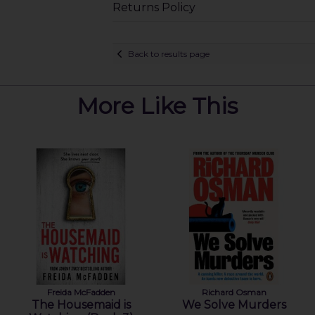
Returns Policy
Back to results page
More Like This
Freida McFadden
Richard Osman
The Housemaid is
We Solve Murders