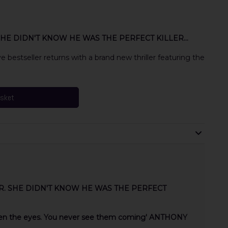
HE DIDN'T KNOW HE WAS THE PERFECT KILLER...
bestseller returns with a brand new thriller featuring the
asket
R. SHE DIDN'T KNOW HE WAS THE PERFECT
ween the eyes. You never see them coming' ANTHONY