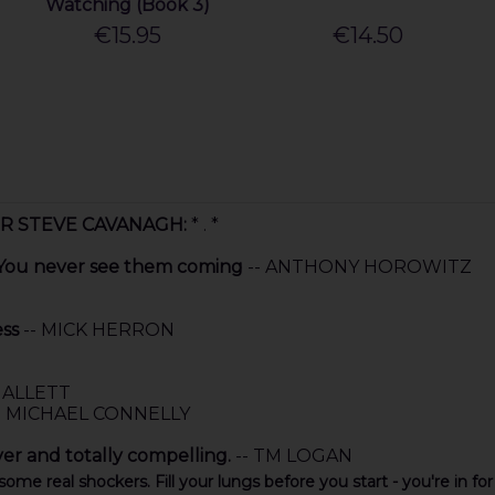
Watching (Book 3)
€15.95
€14.50
ER STEVE CAVANAGH:
* . *
. You never see them coming
-- ANTHONY HOROWITZ
ess
-- MICK HERRON
HALLETT
- MICHAEL CONNELLY
ver and totally compelling.
-- TM LOGAN
 some real shockers. Fill your lungs before you start - you're in for