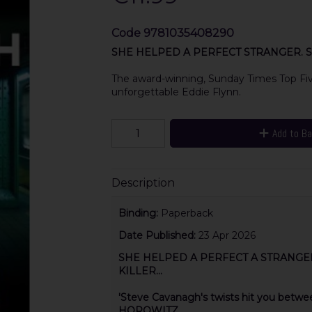
Code
9781035408290
SHE HELPED A PERFECT STRANGER. S
The award-winning, Sunday Times Top Five 
unforgettable Eddie Flynn.
Add to B
Description
Binding:
Paperback
Date Published:
23 Apr 2026
SHE HELPED A PERFECT A STRANGE
KILLER...
'Steve Cavanagh's twists hit you bet
HOROWITZ