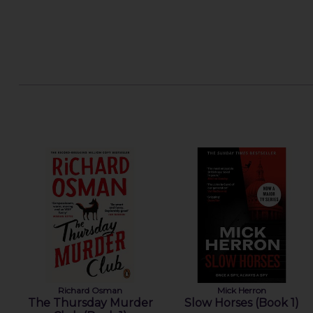
Richard Osman
Mick Herron
The Thursday Murder
Slow Horses (Book 1)