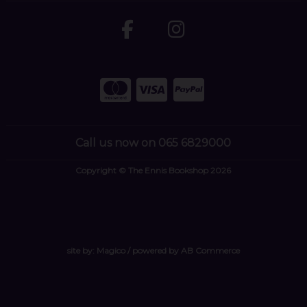
Call us now on 065 6829000
Copyright © The Ennis Bookshop 2026
site by:
Magico
/ powered by
AB Commerce