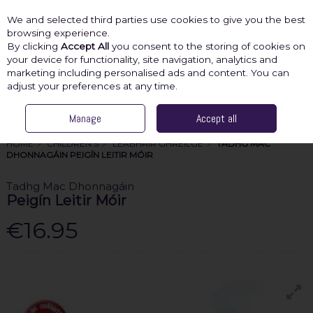
We and selected third parties use cookies to give you the best
Skip to content
browsing experience.
By clicking
Accept All
you consent to the storing of cookies on
your device for functionality, site navigation, analytics and
marketing including personalised ads and content. You can
Menu
Account
Search
Cart
adjust your preferences at any time.
Manage
Accept all
HOME
CHILDREN'S
LEABHAIR GHAEILGE
TADHG MAC
DHONNAGÁIN PEIGÍN LEITIR MÓIR
Tadhg Mac Dhonnagáin
Peigín Leitir Móir
€16.95