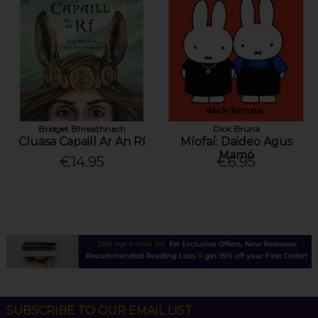
Bridget Bhreathnach
Dick Bruna
Cluasa Capaill Ar An Rí
Míofaí: Daideo Agus
Mamó
€14.95
€6.95
SUBSCRIBE TO OUR EMAIL LIST