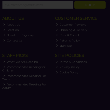
SIGN UP
ABOUT US
CUSTOMER SERVICE
About Us
Customer Reviews
Location
Shipping & Delivery
Newsletter Sign-up
Click & Collect
Contact Us
Returns Policy
Site Map
STAFF PICKS
SITE POLICIES
What We Are Reading
Terms & Conditions
Recommended Reading for
Privacy Policy
Children
Cookie Policy
Recommended Reading For
Teens
Recommended Reading For
Adults