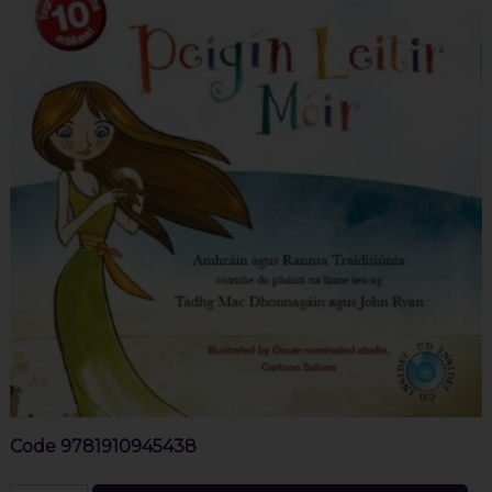
Code
9781910945438