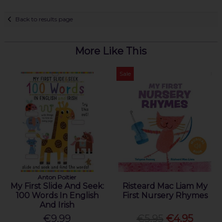
Back to results page
More Like This
Sale
Anton Poitier
My First Slide And Seek:
Risteard Mac Liam My
100 Words In English
First Nursery Rhymes
And Irish
€9.99
€5.95
€4.95