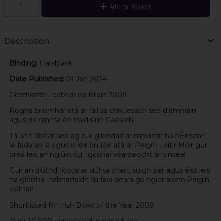
Add to Basket
Description
Binding:
Hardback
Date Published:
01 Jan 2024
Gearrliosta Leabhar na Bliain 2009
Rogha bríomhar atá ar fáil sa chnuasach seo d’amhráin
agus de rannta ón traidisiún Gaelach.
Tá an t-ábhar seo ag cur gliondair ar mhuintir na hÉireann
le fada an lá agus is léir ón tóir atá ar Peigín Leitir Móir gur
breá leis an nglúin óg i gcónaí véarsaíocht ár sinsear.
Cuir an dlúthdhiosca ar siúl sa charr, suigh siar agus éist leis
na glórtha –tabharfaidh tú faoi deara go ngiorraíonn Peigín
bóthar!
Shortlisted for Irish Book of the Year 2009
Over 10,000 copies sold in paperback.