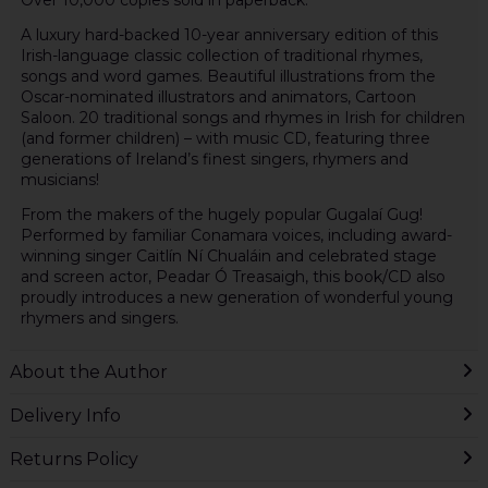
A luxury hard-backed 10-year anniversary edition of this
Irish-language classic collection of traditional rhymes,
songs and word games. Beautiful illustrations from the
Oscar-nominated illustrators and animators, Cartoon
Saloon. 20 traditional songs and rhymes in Irish for children
(and former children) – with music CD, featuring three
generations of Ireland’s finest singers, rhymers and
musicians!
From the makers of the hugely popular Gugalaí Gug!
Performed by familiar Conamara voices, including award-
winning singer Caitlín Ní Chualáin and celebrated stage
and screen actor, Peadar Ó Treasaigh, this book/CD also
proudly introduces a new generation of wonderful young
rhymers and singers.
About the Author
Delivery Info
Returns Policy