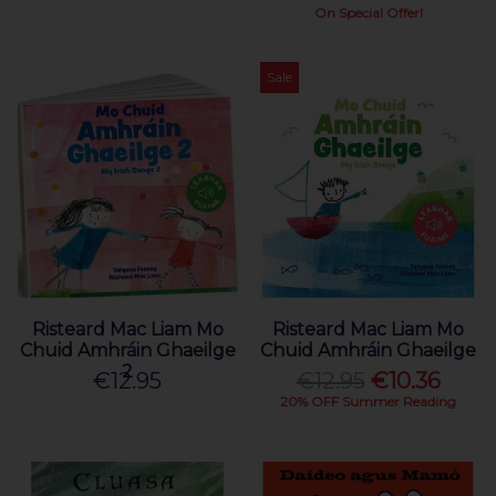
On Special Offer!
Sale
Risteard Mac Liam Mo
Risteard Mac Liam Mo
Chuid Amhráin Ghaeilge
Chuid Amhráin Ghaeilge
2
€12.95
€12.95
€10.36
20% OFF Summer Reading