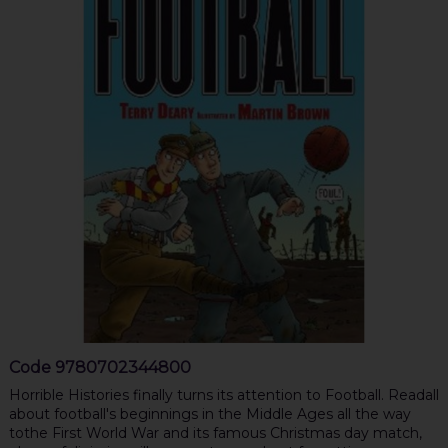
Code
9780702344800
Horrible Histories finally turns its attention to Football. Readall
about football's beginnings in the Middle Ages all the way
tothe First World War and its famous Christmas day match,