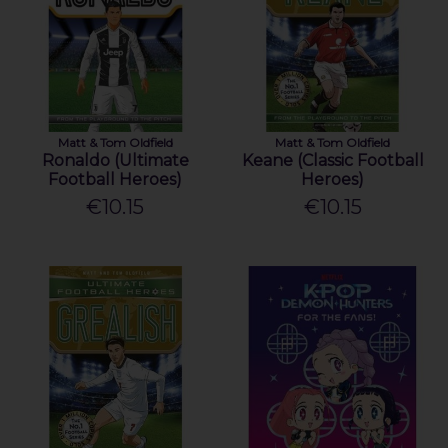
Matt & Tom Oldfield
Matt & Tom Oldfield
Ronaldo (Ultimate
Keane (Classic Football
Football Heroes)
Heroes)
€10.15
€10.15