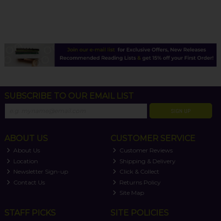
SUBSCRIBE TO OUR EMAIL LIST
SIGN UP
ABOUT US
CUSTOMER SERVICE
About Us
Customer Reviews
Location
Shipping & Delivery
Newsletter Sign-up
Click & Collect
Contact Us
Returns Policy
Site Map
STAFF PICKS
SITE POLICIES