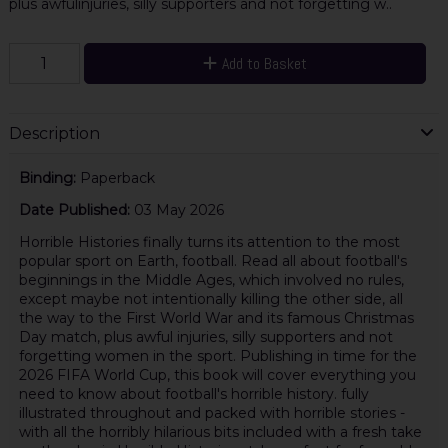
plus awfulinjuries, silly supporters and not forgetting w..
Add to Basket
Description
Binding:
Paperback
Date Published:
03 May 2026
Horrible Histories finally turns its attention to the most
popular sport on Earth, football. Read all about football's
beginnings in the Middle Ages, which involved no rules,
except maybe not intentionally killing the other side, all
the way to the First World War and its famous Christmas
Day match, plus awful injuries, silly supporters and not
forgetting women in the sport. Publishing in time for the
2026 FIFA World Cup, this book will cover everything you
need to know about football's horrible history. fully
illustrated throughout and packed with horrible stories -
with all the horribly hilarious bits included with a fresh take