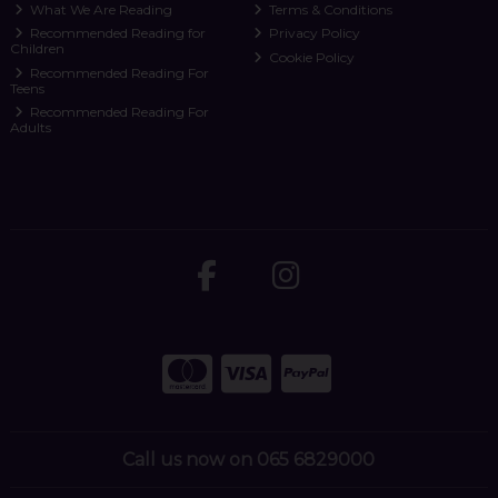
What We Are Reading
Terms & Conditions
Recommended Reading for
Privacy Policy
Children
Cookie Policy
Recommended Reading For
Teens
Recommended Reading For
Adults
Call us now on 065 6829000