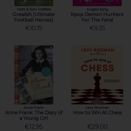
Matt & Tom Oldfield
Angela Song
Grealish (Ultimate
Kpop Demon Hunters:
Football Heroes)
For The Fans!
€10.15
€9.35
Anne Frank
Levy Rozman
Anne Frank: The Diary of
How to Win At Chess
a Young Girl
€12.95
€29.00