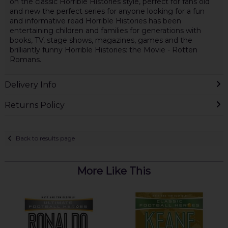
on the classic Horrible Histories style, perfect for fans old
and new the perfect series for anyone looking for a fun
and informative read Horrible Histories has been
entertaining children and families for generations with
books, TV, stage shows, magazines, games and the
brilliantly funny Horrible Histories: the Movie - Rotten
Romans.
Delivery Info
Returns Policy
Back to results page
More Like This