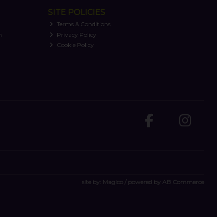
SITE POLICIES
Terms & Conditions
n
Privacy Policy
Cookie Policy
site by:
Magico
/ powered by
AB Commerce