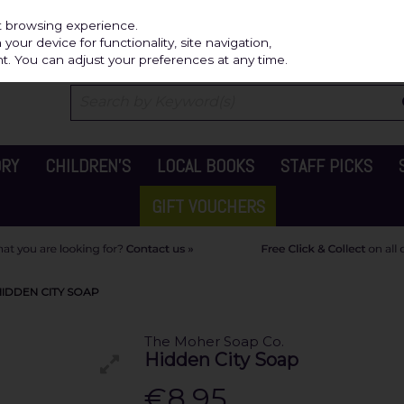
Independ
st browsing experience.
our device for functionality, site navigation,
t. You can adjust your preferences at any time.
ORY
CHILDREN'S
LOCAL BOOKS
STAFF PICKS
GIFT VOUCHERS
IDDEN CITY SOAP
The Moher Soap Co.
Hidden City Soap
€8.95