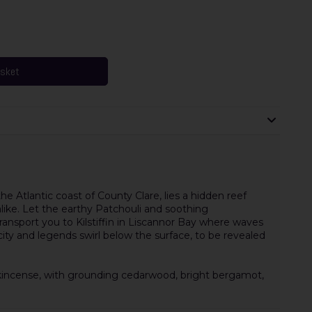
asket
 Atlantic coast of County Clare, lies a hidden reef
ike. Let the earthy Patchouli and soothing
transport you to Kilstiffin in Liscannor Bay where waves
 city and legends swirl below the surface, to be revealed
ankincense, with grounding cedarwood, bright bergamot,