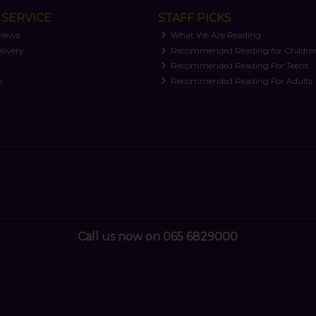
SERVICE
STAFF PICKS
views
What We Are Reading
livery
Recommended Reading for Childre
t
Recommended Reading For Teens
y
Recommended Reading For Adults
Call us now on 065 6829000