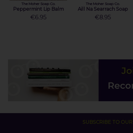
The Moher Soap Co.
The Moher Soap Co.
Peppermint Lip Balm
Aill Na Searrach Soap
€6.95
€8.95
SUBSCRIBE TO OUR 