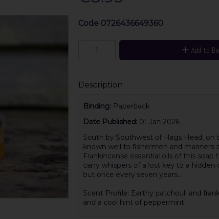
Code
0726436649360
Add to B
Description
Binding:
Paperback
Date Published:
01 Jan 2026
South by Southwest of Hags Head, on the
known well to fishermen and mariners al
Frankincense essential oils of this soap 
carry whispers of a lost key to a hidden
but once every seven years…
Scent Profile: Earthy patchouli and fr
and a cool hint of peppermint.