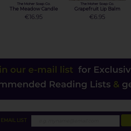
The Moher Soap Co.
The Moher Soap Co.
The Meadow Candle
Grapefruit Lip Balm
€16.95
€6.95
EMAIL LIST