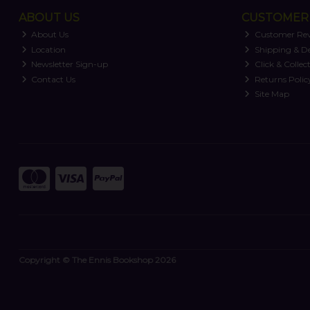
ABOUT US
CUSTOMER 
About Us
Customer Re
Location
Shipping & De
Newsletter Sign-up
Click & Collec
Contact Us
Returns Polic
Site Map
Copyright © The Ennis Bookshop 2026