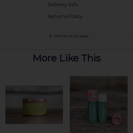
Delivery Info
Returns Policy
Back to results page
More Like This