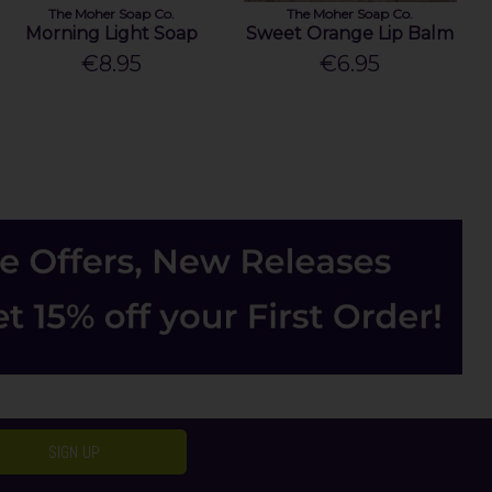
The Moher Soap Co.
The Moher Soap Co.
Morning Light Soap
Sweet Orange Lip Balm
€8.95
€6.95
SIGN UP