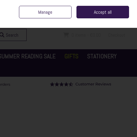
ent Irish Family Business
Home
Contact Us
Call Us: 065 6829000
Manage
Accept all
Sign in
Join
Search
0 items - €0.00
Checkout
SUMMER READING SALE
GIFTS
STATIONERY