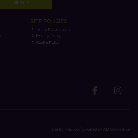
SIGN UP
SITE POLICIES
Terms & Conditions
n
Privacy Policy
Cookie Policy
site by:
Magico
/ powered by
AB Commerce