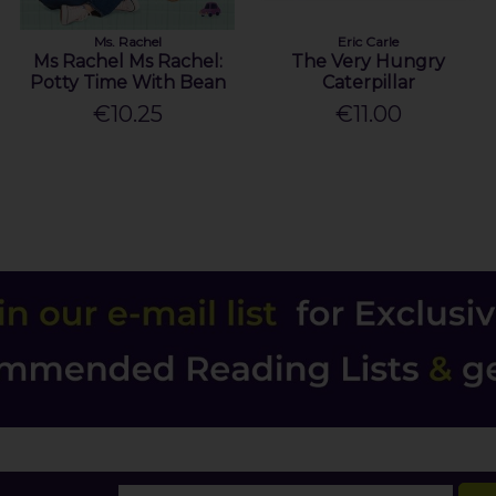
Ms. Rachel
Eric Carle
Ms Rachel Ms Rachel:
The Very Hungry
Potty Time With Bean
Caterpillar
€10.25
€11.00