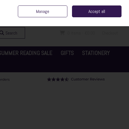
ent Irish Family Business
Home
Contact Us
Call Us: 065 6829000
Manage
Accept all
Sign in
Join
Search
0 items - €0.00
Checkout
SUMMER READING SALE
GIFTS
STATIONERY