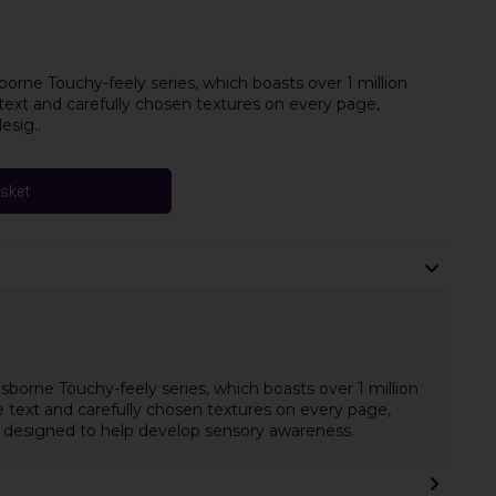
borne Touchy-feely series, which boasts over 1 million
e text and carefully chosen textures on every page,
esig..
asket
Usborne Touchy-feely series, which boasts over 1 million
le text and carefully chosen textures on every page,
re designed to help develop sensory awareness.