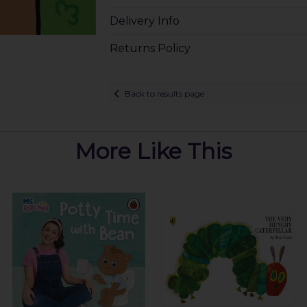
Delivery Info
Returns Policy
Back to results page
More Like This