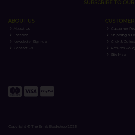
SUBSCRIBE TO OUR 
ABOUT US
CUSTOMER 
About Us
Customer Re
Location
Shipping & De
Newsletter Sign-up
Click & Collec
Contact Us
Returns Polic
Site Map
Copyright © The Ennis Bookshop 2026