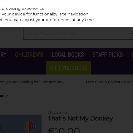
Independ
st browsing experience.
our device for functionality, site navigation,
t. You can adjust your preferences at any time.
ORY
CHILDREN'S
LOCAL BOOKS
STAFF PICKS
GIFT VOUCHERS
NKEY
Usborne
That's Not My Donkey
€10.00