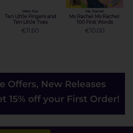
Mem Fox
Ms. Rachel
Ten Little Fingers and
Ms Rachel Ms Rachel:
Ten Little Toes
100 First Words
€11.60
€10.00