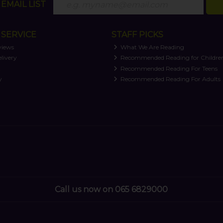
EMAIL LIST
SERVICE
STAFF PICKS
views
What We Are Reading
livery
Recommended Reading for Childre
t
Recommended Reading For Teens
y
Recommended Reading For Adults
Call us now on 065 6829000