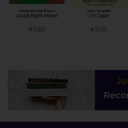
Margaret Wise Brown
Rod Campbell
Good Night Moon
Oh Dear!
€11.60
€11.00