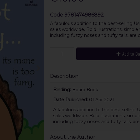
Code
9781474986892
A fabulous addition to the best-selling Us
sales worldwide. Bold illustrations, simpl
including fuzzy noses and tufty tails, are d
Add to B
Description
Binding:
Board Book
Date Published:
01 Apr 2021
A fabulous addition to the best-selling 
sales worldwide. Bold illustrations, simp
including fuzzy noses and tufty tails, a
About the Author