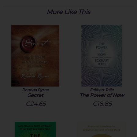
More Like This
Rhonda Byrne
Eckhart Tolle
Secret
The Power of Now
€24.65
€18.85