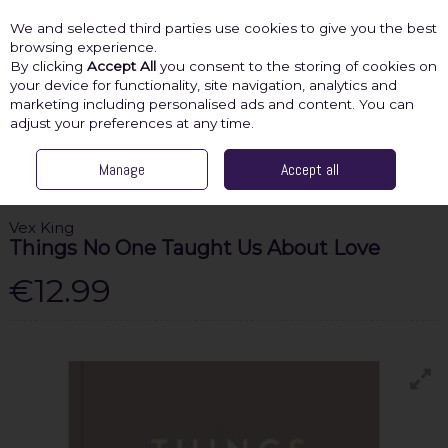
We and selected third parties use cookies to give you the best
Skip to content
browsing experience.
By clicking
Accept All
you consent to the storing of cookies on
your device for functionality, site navigation, analytics and
marketing including personalised ads and content. You can
Menu
Account
Search
Cart
adjust your preferences at any time.
HOME
SHOP BY CATEGORY
Manage
SELF-HELP
Accept all
VEX KING THINGS NO
ONE TAUGHT US ABOUT LOVE
Vex King
Things No One Taught Us About Love
€12.99