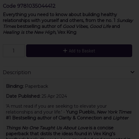
Code
9781035044412
Everything you need to know about building healthy
relationships with yourself and others, from the no. 1
Sunday
Times
bestselling author of
Good Vibes, Good Life
and
Healing is the New High
, Vex King
Add to Basket
Description
Binding:
Paperback
Date Published:
25 Apr 2024
'A must read if you are seeking to elevate your
relationships and your life.' -
Yung Pueblo,
New York Times
#1 Bestselling author of Clarity & Connection and
Lighter
Things No One Taught Us About Love
is a concise
paperback that distils the ideas found in Vex King's