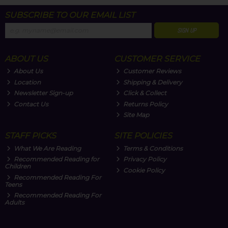
SUBSCRIBE TO OUR EMAIL LIST
SIGN UP
ABOUT US
CUSTOMER SERVICE
About Us
Customer Reviews
Location
Shipping & Delivery
Newsletter Sign-up
Click & Collect
Contact Us
Returns Policy
Site Map
STAFF PICKS
SITE POLICIES
What We Are Reading
Terms & Conditions
Recommended Reading for
Privacy Policy
Children
Cookie Policy
Recommended Reading For
Teens
Recommended Reading For
Adults