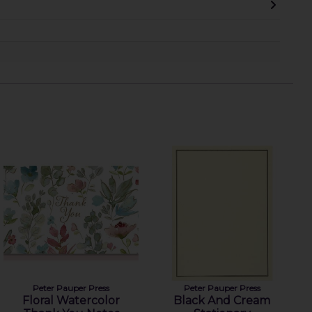
Peter Pauper Press
Peter Pauper Press
Floral Watercolor
Black And Cream