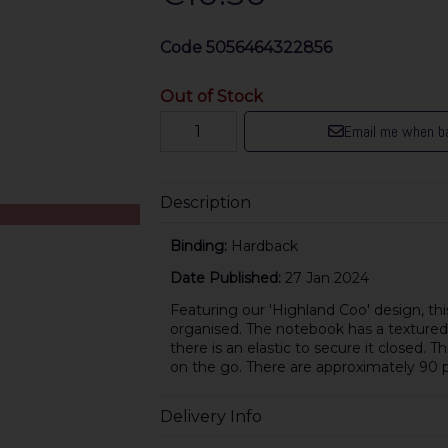
Code
5056464322856
Out of Stock
Email me when ba
Description
Binding:
Hardback
Date Published:
27 Jan 2024
Featuring our 'Highland Coo' design, thi
organised. The notebook has a textured f
there is an elastic to secure it closed. 
on the go. There are approximately 90 p
Delivery Info