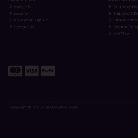
About Us
Customer Re
Location
Shipping & De
Newsletter Sign-up
Click & Collec
Contact Us
Returns Polic
Site Map
Copyright © The Ennis Bookshop 2026