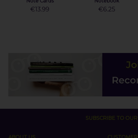
Note Cards
Notebook
€13.99
€6.25
SUBSCRIBE TO OUR 
ABOUT US
CUSTOMER 