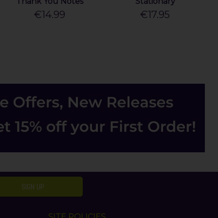
Thank You Notes
Stationary
€14.99
€17.95
SIGN UP
SITE POLICIES