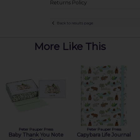
Returns Policy
Back to results page
More Like This
Peter Pauper Press
Peter Pauper Press
Baby Thank You Note
Capybara Life Journal