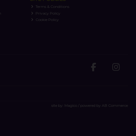
Terms & Conditions
n
Privacy Policy
Cookie Policy
site by:
Magico
/ powered by
AB Commerce