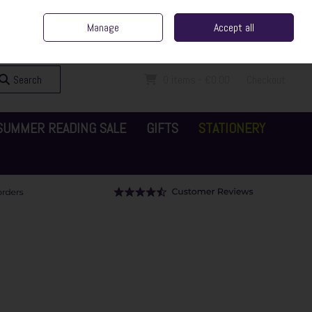
ent Irish Family Business
Home
Contact Us
Call Us: 065 6829000
Manage
Accept all
Sign in
Join
Search
0 items - €0.00
Checkout
SUMMER READING SALE
GIFTS
STATIONERY