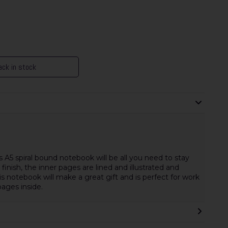
ck in stock
s A5 spiral bound notebook will be all you need to stay
inish, the inner pages are lined and illustrated and
This notebook will make a great gift and is perfect for work
ages inside.