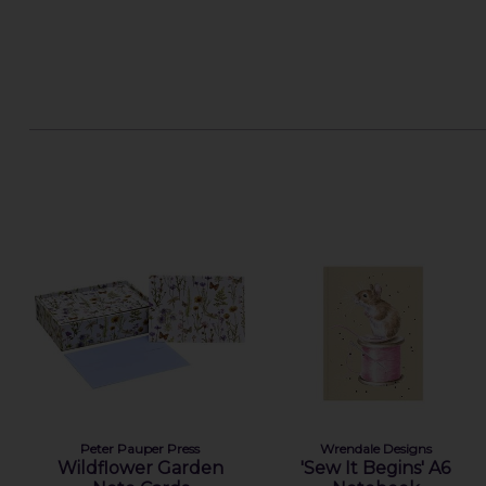
Peter Pauper Press
Wrendale Designs
Wildflower Garden
'Sew It Begins' A6