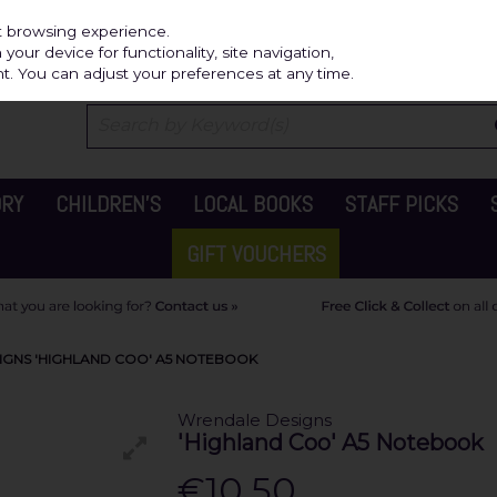
Independ
st browsing experience.
our device for functionality, site navigation,
t. You can adjust your preferences at any time.
ORY
CHILDREN'S
LOCAL BOOKS
STAFF PICKS
GIFT VOUCHERS
GNS 'HIGHLAND COO' A5 NOTEBOOK
Wrendale Designs
'Highland Coo' A5 Notebook
€10.50