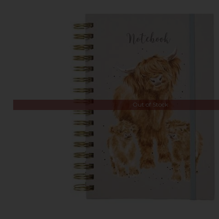
Out of Stock