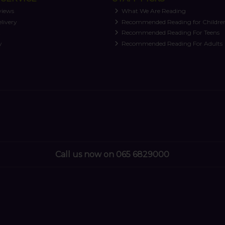
views
What We Are Reading
livery
Recommended Reading for Childre
t
Recommended Reading For Teens
y
Recommended Reading For Adults
Call us now on 065 6829000