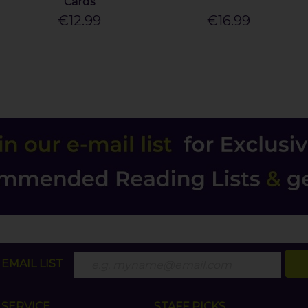
Cards
€12.99
€16.99
EMAIL LIST
SERVICE
STAFF PICKS