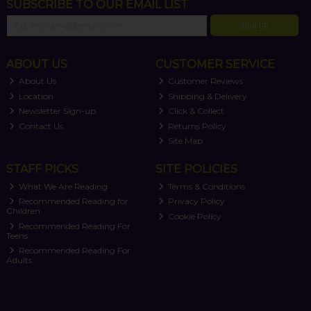
SUBSCRIBE TO OUR EMAIL LIST
SIGN UP
ABOUT US
CUSTOMER SERVICE
About Us
Customer Reviews
Location
Shipping & Delivery
Newsletter Sign-up
Click & Collect
Contact Us
Returns Policy
Site Map
STAFF PICKS
SITE POLICIES
What We Are Reading
Terms & Conditions
Recommended Reading for
Privacy Policy
Children
Cookie Policy
Recommended Reading For
Teens
Recommended Reading For
Adults