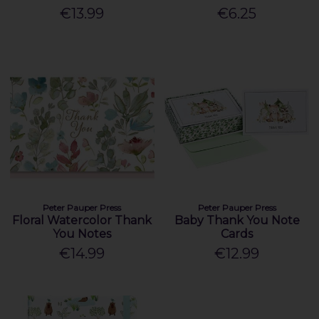
€13.99
€6.25
Peter Pauper Press
Peter Pauper Press
Floral Watercolor Thank
Baby Thank You Note
You Notes
Cards
€14.99
€12.99