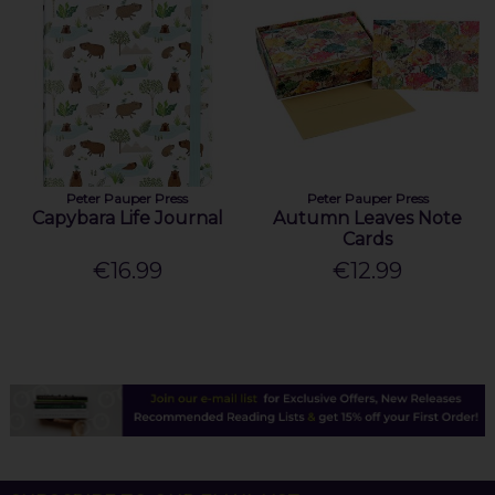
Peter Pauper Press
Peter Pauper Press
Capybara Life Journal
Autumn Leaves Note
Cards
€16.99
€12.99