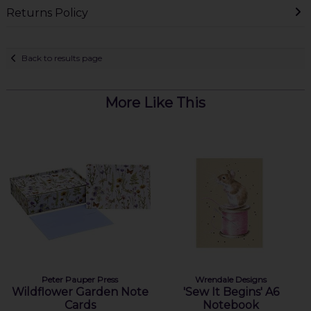
Returns Policy
Back to results page
More Like This
Peter Pauper Press
Wrendale Designs
Wildflower Garden Note
'Sew It Begins' A6
Cards
Notebook