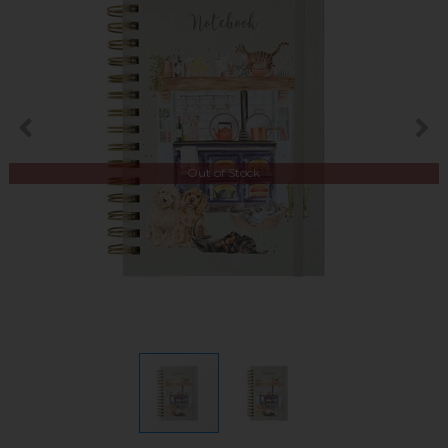
Out of Stock