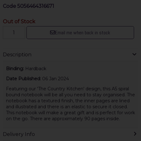
Code
5056464316671
Out of Stock
Email me when back in stock
Description
Binding:
Hardback
Date Published:
06 Jan 2024
Featuring our 'The Country Kitchen' design, this A5 spiral
bound notebook will be all you need to stay organised. The
notebook has a textured finish, the inner pages are lined
and illustrated and there is an elastic to secure it closed.
This notebook will make a great gift and is perfect for work
on the go. There are approximately 90 pages inside.
Delivery Info