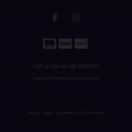
Call us now on 065 6829000
Copyright © The Ennis Bookshop 2026
site by:
Magico
/ powered by
AB Commerce