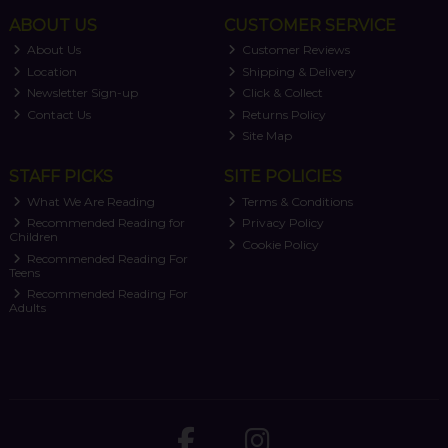
ABOUT US
CUSTOMER SERVICE
About Us
Customer Reviews
Location
Shipping & Delivery
Newsletter Sign-up
Click & Collect
Contact Us
Returns Policy
Site Map
STAFF PICKS
SITE POLICIES
What We Are Reading
Terms & Conditions
Recommended Reading for
Privacy Policy
Children
Cookie Policy
Recommended Reading For
Teens
Recommended Reading For
Adults