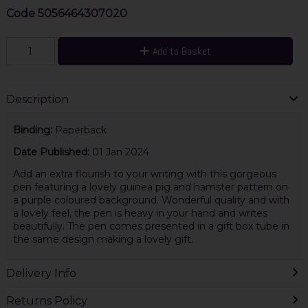
Code
5056464307020
Add to Basket
Description
Binding:
Paperback
Date Published:
01 Jan 2024
Add an extra flourish to your writing with this gorgeous
pen featuring a lovely guinea pig and hamster pattern on
a purple coloured background. Wonderful quality and with
a lovely feel, the pen is heavy in your hand and writes
beautifully. The pen comes presented in a gift box tube in
the same design making a lovely gift.
Delivery Info
Returns Policy