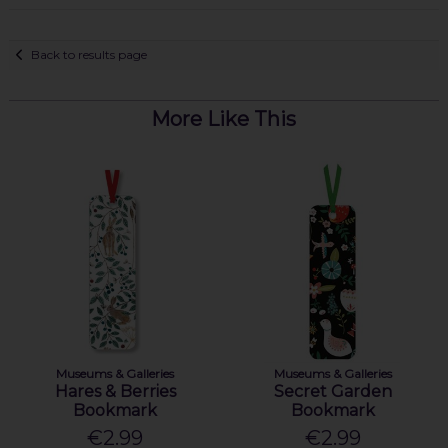
Back to results page
More Like This
Museums & Galleries
Museums & Galleries
Hares & Berries
Secret Garden
Bookmark
Bookmark
€2.99
€2.99