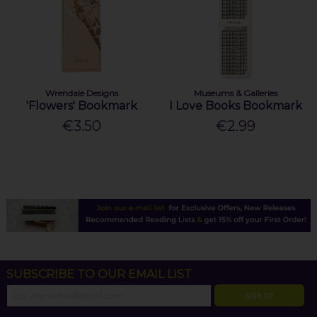
Wrendale Designs
Museums & Galleries
'Flowers' Bookmark
I Love Books Bookmark
€3.50
€2.99
SUBSCRIBE TO OUR EMAIL LIST
SIGN UP