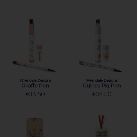
Wrendale Designs
Wrendale Designs
Giraffe Pen
Guinea Pig Pen
€14.50
€14.50