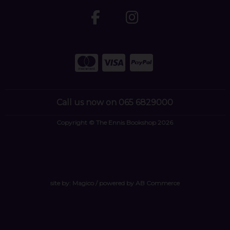
Call us now on 065 6829000
Copyright © The Ennis Bookshop 2026
site by:
Magico
/ powered by
AB Commerce