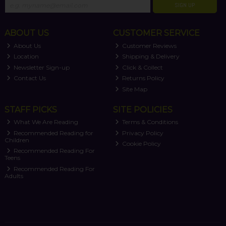
SIGN UP
ABOUT US
CUSTOMER SERVICE
About Us
Customer Reviews
Location
Shipping & Delivery
Newsletter Sign-up
Click & Collect
Contact Us
Returns Policy
Site Map
STAFF PICKS
SITE POLICIES
What We Are Reading
Terms & Conditions
Recommended Reading for
Privacy Policy
Children
Cookie Policy
Recommended Reading For
Teens
Recommended Reading For
Adults