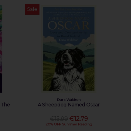
Sale
Dara Waldron
: The
A Sheepdog Named Oscar
€15.99
€12.79
20% OFF Summer Reading