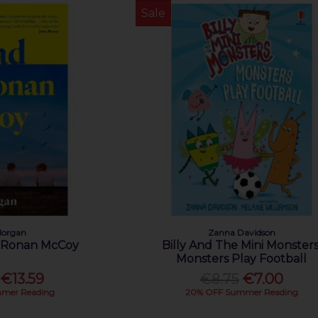
Sale
Morgan
Zanna Davidson
f Ronan McCoy
Billy And The Mini Monsters
Monsters Play Football
€13.59
€8.75
€7.00
mer Reading
20% OFF Summer Reading