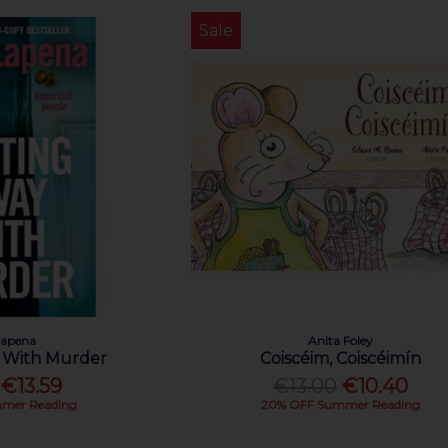
Sale
Lapena
Anita Foley
 With Murder
Coiscéim, Coiscéimín
€13.59
€13.00
€10.40
mer Reading
20% OFF Summer Reading