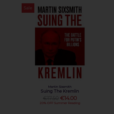
Sale
Martin Sixsmith
Suing The Kremlin
€17.50
€14.00
20% OFF Summer Reading