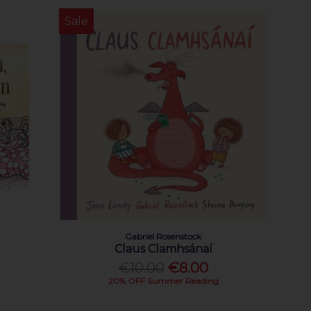
Sale
Gabriel Rosenstock
Claus Clamhsánaí
€10.00
€8.00
20% OFF Summer Reading