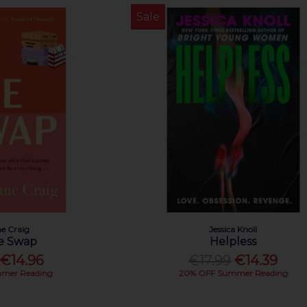
Sale
e Craig
Jessica Knoll
fe Swap
Helpless
€14.96
€17.99
€14.39
mer Reading
20% OFF Summer Reading