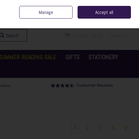
ent Irish Family Business
Home
Contact Us
Call Us: 065 6829000
Manage
Accept all
Sign in
Join
Search
0 items - €0.00
Checkout
SUMMER READING SALE
GIFTS
STATIONERY
1
2
3
4