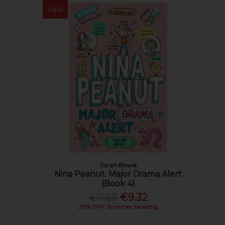
Sale
Sarah Bowie
Nina Peanut: Major Drama Alert
(Book 4)
€11.65
€9.32
20% OFF Summer Reading