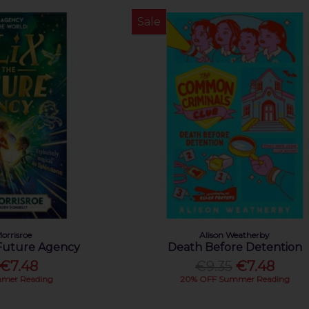
Sale
orrisroe
Alison Weatherby
 Future Agency
Death Before Detention
€7.48
€9.35
€7.48
mer Reading
20% OFF Summer Reading