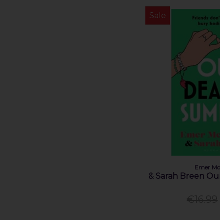
Sale
Emer Mc
& Sarah Breen O
€16.99