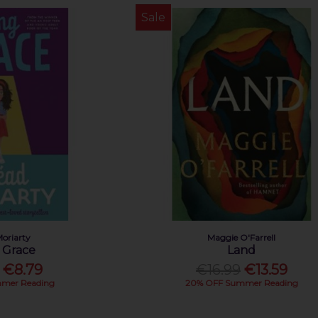
Sale
Moriarty
Maggie O'Farrell
 Grace
Land
€8.79
€16.99
€13.59
mer Reading
20% OFF Summer Reading