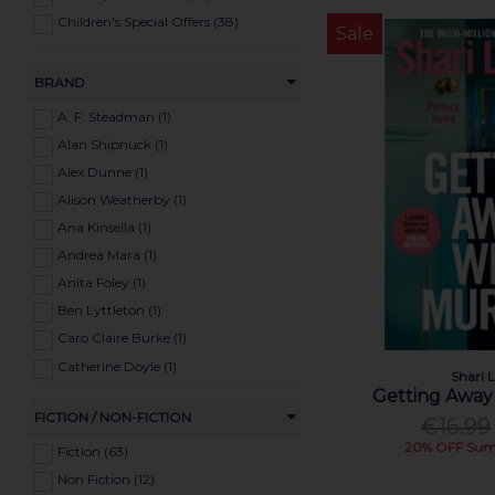
Children's Special Offers (38)
Sale
BRAND
A. F. Steadman (1)
Alan Shipnuck (1)
Alex Dunne (1)
Alison Weatherby (1)
Ana Kinsella (1)
Andrea Mara (1)
Anita Foley (1)
Ben Lyttleton (1)
Caro Claire Burke (1)
Catherine Doyle (1)
Shari 
Claire Coughlan (1)
Getting Away
FICTION / NON-FICTION
Colin Morgan (1)
€16.99
20% OFF Sum
Colm Tóibín (1)
Fiction (63)
Conor Forrest (1)
Non Fiction (12)