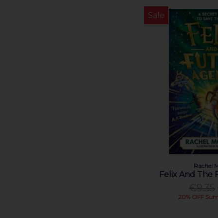
Méabh McDonnell (1)
Sale
Nosy Crow Ltd (1)
Oliver Jeffers (1)
Paddy Donnelly (1)
Patricia Forde (2)
Patrick Radden Keefe (1)
Pavel Barter (1)
Rachael Blackmore (1)
Rachel Morrisroe (1)
Ruth Lauren (1)
Sally Hayden (1)
Sarah Bowie (1)
Séamas O'Reilly (1)
Shane Ross (1)
Rachel M
Felix And The
Shari Lapena (1)
€9.35
Sheila O'Flanagan (1)
20% OFF Sum
Simon Tudhope (1)
Sinéad Moriarty (1)