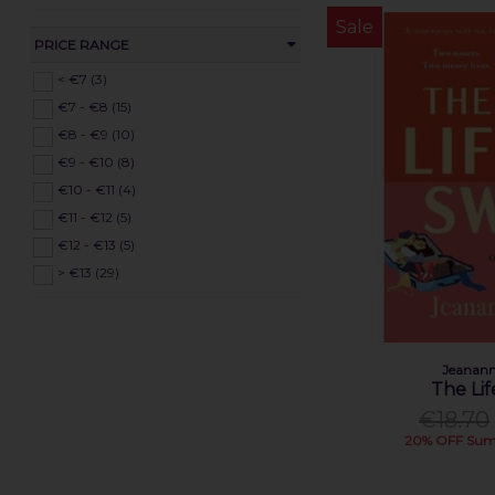
Dara Waldron (1)
Sale
David Baldacci (1)
PRICE RANGE
Dawn French (1)
< €7 (3)
Dearbhla Mescal (1)
€7 - €8 (15)
Dick Bruna (1)
€8 - €9 (10)
Doireann Ní Ghríofa (1)
€9 - €10 (8)
Emer McLysaght (1)
€10 - €11 (4)
Evelyn Clarke (1)
€11 - €12 (5)
Gabriel Rosenstock (1)
€12 - €13 (5)
Gerry Daly (1)
> €13 (29)
Harriet Muncaster (1)
Helena Duggan (1)
Holly Webb (1)
Jeanann
Huw Aaron (1)
The Li
Jack Noel (1)
€18.70
James Dashner (1)
20% OFF Sum
Jane Harper (1)
Jeananne Craig (1)