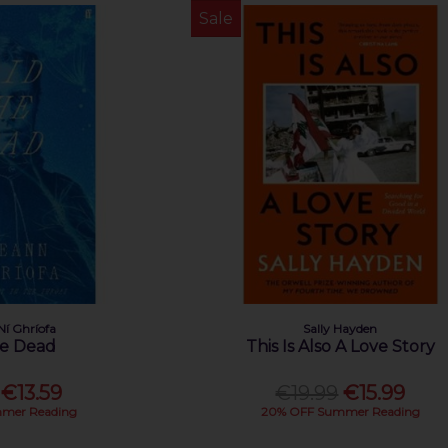
Sale
Ní Ghríofa
Sally Hayden
he Dead
This Is Also A Love Story
€13.59
€19.99
€15.99
mer Reading
20% OFF Summer Reading