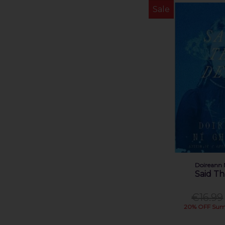
Sale
Doireann 
Said T
€16.99
20% OFF Sum