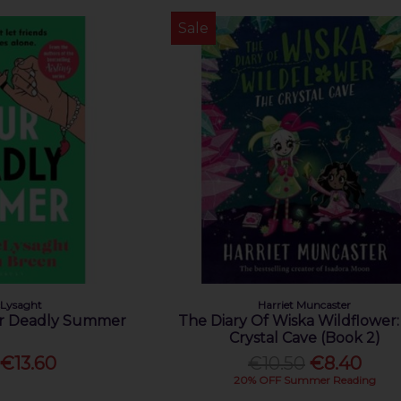
Sale
Lysaght
Harriet Muncaster
ur Deadly Summer
The Diary Of Wiska Wildflower
Crystal Cave (Book 2)
€13.60
€10.50
€8.40
20% OFF Summer Reading