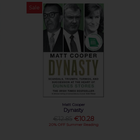
Sale
Matt Cooper
Dynasty
€12.85
€10.28
20% OFF Summer Reading