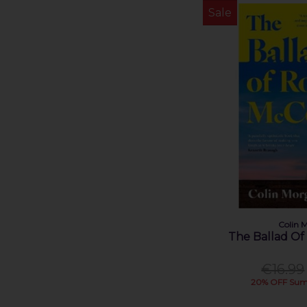
Jessica Knoll (1)
Sale
Jessica Scott-Whyte (1)
Joheun Lee (1)
John Connolly (1)
John Patrick Green (1)
Julia Donaldson (1)
Kathleen MacMahon (1)
Kathryn Stockett (1)
Katriona O'Sullivan (1)
Kerr Judith (1)
Laura Keohane (1)
Liz Nugent (1)
Louise Nealon (1)
Colin 
Louise O'Neill (1)
The Ballad O
Lucy Kennedy (2)
Maggie O'Farrell (2)
€16.99
20% OFF Sum
Martin Sixsmith (1)
Matt Cooper (1)