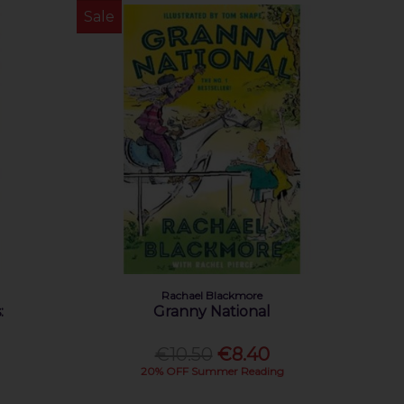
Sale
Rachael Blackmore
:
Granny National
€10.50
€8.40
20% OFF Summer Reading