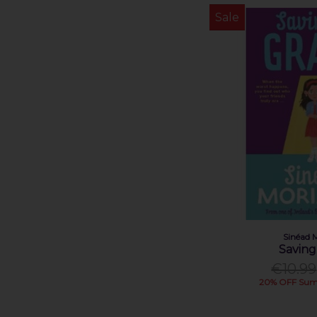
Sinéad O'Hart (1)
Sale
Tana French (1)
Zainab Boladale (1)
Zanna Davidson (1)
Sinéad 
Saving
€10.99
20% OFF Sum