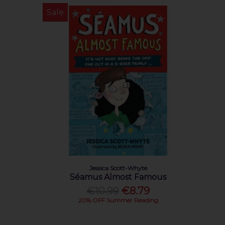
Sale
Jessica Scott-Whyte
Séamus Almost Famous
€10.99
€8.79
20% OFF Summer Reading