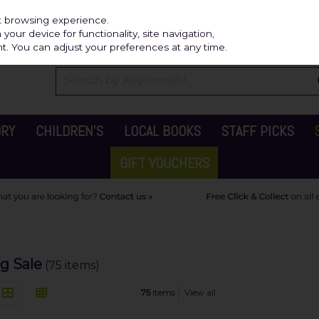
Independ
st browsing experience.
our device for functionality, site navigation,
t. You can adjust your preferences at any time.
ORY
CHILDREN'S
LOCAL BOOKS
STAFF PICKS
GIFT VOUCHERS
g Sale
(75 items)
75
items
View all