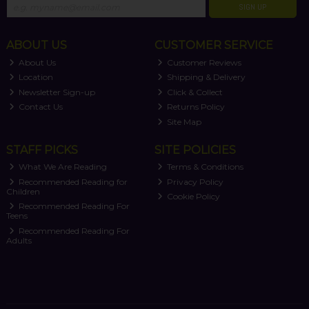
SIGN UP
ABOUT US
CUSTOMER SERVICE
About Us
Customer Reviews
Location
Shipping & Delivery
Newsletter Sign-up
Click & Collect
Contact Us
Returns Policy
Site Map
STAFF PICKS
SITE POLICIES
What We Are Reading
Terms & Conditions
Recommended Reading for
Privacy Policy
Children
Cookie Policy
Recommended Reading For
Teens
Recommended Reading For
Adults