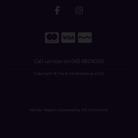
Call us now on 065 6829000
Copyright © The Ennis Bookshop 2026
site by:
Magico
/ powered by
AB Commerce