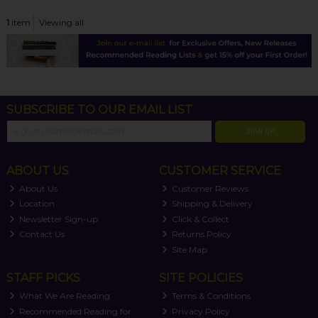
1
item
Viewing all
SUBSCRIBE TO OUR EMAIL LIST
SIGN UP
ABOUT US
CUSTOMER SERVICE
About Us
Customer Reviews
Location
Shipping & Delivery
Newsletter Sign-up
Click & Collect
Contact Us
Returns Policy
Site Map
STAFF PICKS
SITE POLICIES
What We Are Reading
Terms & Conditions
Recommended Reading for
Privacy Policy