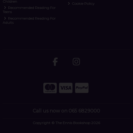
Children
Cookie Policy
Recommended Reading For
Teens
Recommended Reading For
Adults
Call us now on 065 6829000
Copyright © The Ennis Bookshop 2026