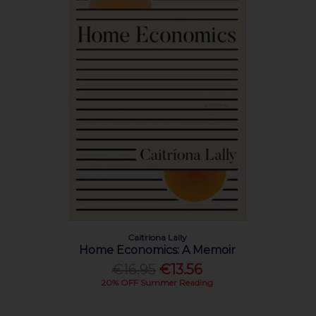
Caitriona Lally
Home Economics: A Memoir
€16.95
€13.56
20% OFF Summer Reading