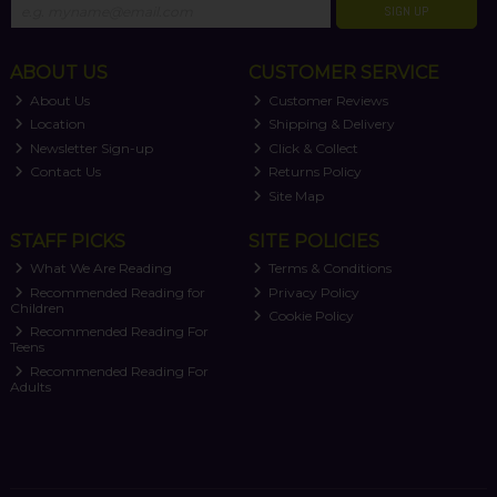
SIGN UP
ABOUT US
CUSTOMER SERVICE
About Us
Customer Reviews
Location
Shipping & Delivery
Newsletter Sign-up
Click & Collect
Contact Us
Returns Policy
Site Map
STAFF PICKS
SITE POLICIES
What We Are Reading
Terms & Conditions
Recommended Reading for
Privacy Policy
Children
Cookie Policy
Recommended Reading For
Teens
Recommended Reading For
Adults