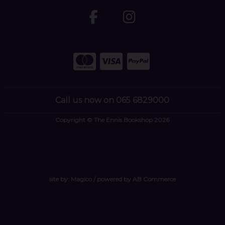
Call us now on 065 6829000
Copyright © The Ennis Bookshop 2026
site by:
Magico
/ powered by
AB Commerce