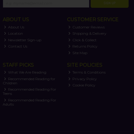
SIGN UP
ABOUT US
CUSTOMER SERVICE
About Us
Customer Reviews
Location
Shipping & Delivery
Newsletter Sign-up
Click & Collect
Contact Us
Returns Policy
Site Map
STAFF PICKS
SITE POLICIES
What We Are Reading
Terms & Conditions
Recommended Reading for
Privacy Policy
Children
Cookie Policy
Recommended Reading For
Teens
Recommended Reading For
Adults