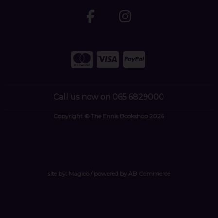
Call us now on 065 6829000
Copyright © The Ennis Bookshop 2026
site by:
Magico
/ powered by
AB Commerce