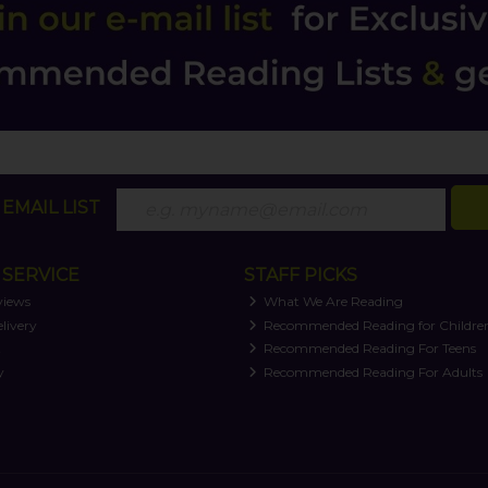
EMAIL LIST
SERVICE
STAFF PICKS
views
What We Are Reading
livery
Recommended Reading for Childre
t
Recommended Reading For Teens
y
Recommended Reading For Adults