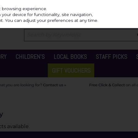
Independ
st browsing experience.
our device for functionality, site navigation,
t. You can adjust your preferences at any time.
ORY
CHILDREN'S
LOCAL BOOKS
STAFF PICKS
GIFT VOUCHERS
y
s available.