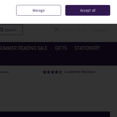
ent Irish Family Business
Home
Contact Us
Call Us: 065 6829000
Manage
Accept all
Sign in
Join
Search
0 items - €0.00
Checkout
SUMMER READING SALE
GIFTS
STATIONERY