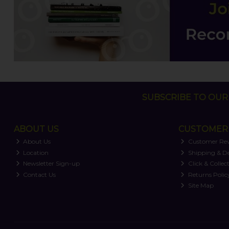
SUBSCRIBE TO OUR 
ABOUT US
CUSTOMER 
About Us
Customer Re
Location
Shipping & De
Newsletter Sign-up
Click & Collec
Contact Us
Returns Polic
Site Map