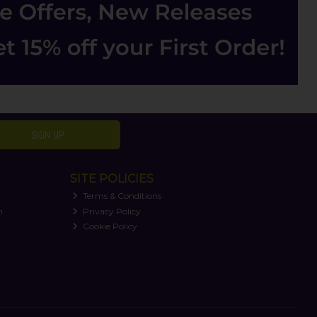
SIGN UP
SITE POLICIES
Terms & Conditions
n
Privacy Policy
Cookie Policy