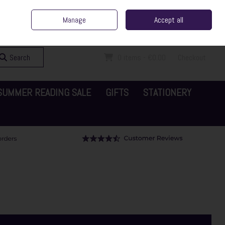
ent Irish Family Business
Home
Contact Us
Call Us: 065 6829000
Manage
Accept all
Sign in
Join
Search
0 items - €0.00
Checkout
SUMMER READING SALE
GIFTS
STATIONERY