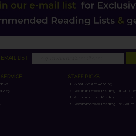
EMAIL LIST
SERVICE
STAFF PICKS
views
What We Are Reading
livery
Recommended Reading for Childre
t
Recommended Reading For Teens
y
Recommended Reading For Adults