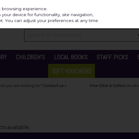
Independ
st browsing experience.
our device for functionality, site navigation,
t. You can adjust your preferences at any time.
ORY
CHILDREN'S
LOCAL BOOKS
STAFF PICKS
GIFT VOUCHERS
s available.