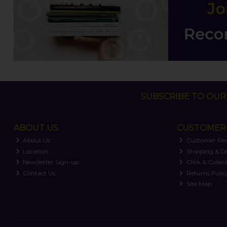
SUBSCRIBE TO OUR 
ABOUT US
CUSTOMER 
About Us
Customer Re
Location
Shipping & De
Newsletter Sign-up
Click & Collec
Contact Us
Returns Polic
Site Map