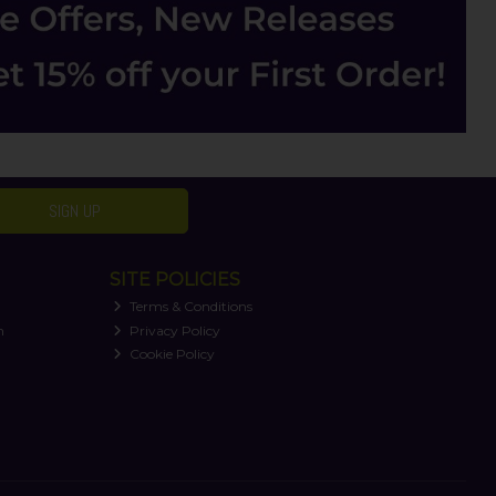
SIGN UP
SITE POLICIES
Terms & Conditions
n
Privacy Policy
Cookie Policy