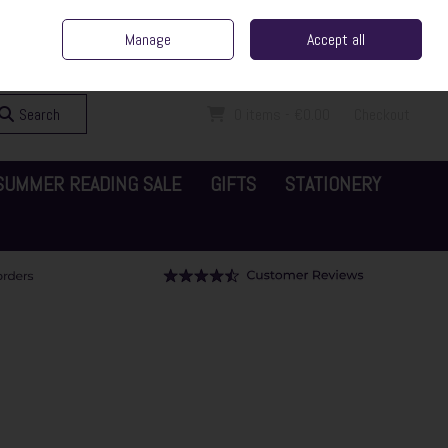
ent Irish Family Business
Home
Contact Us
Call Us: 065 6829000
Manage
Accept all
Sign in
Join
Search
0 items - €0.00
Checkout
SUMMER READING SALE
GIFTS
STATIONERY