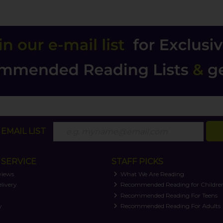
EMAIL LIST
SERVICE
STAFF PICKS
views
What We Are Reading
livery
Recommended Reading for Childre
t
Recommended Reading For Teens
y
Recommended Reading For Adults