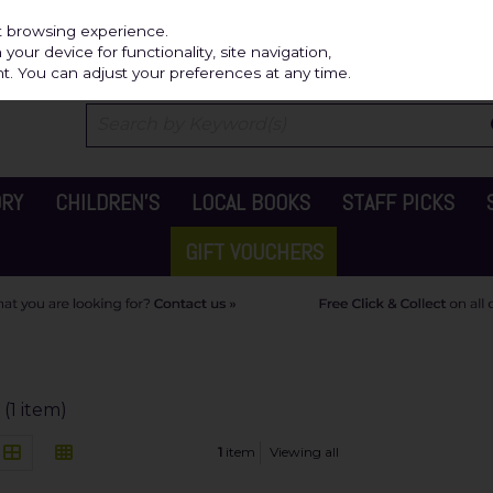
Independ
st browsing experience.
our device for functionality, site navigation,
t. You can adjust your preferences at any time.
ORY
CHILDREN'S
LOCAL BOOKS
STAFF PICKS
GIFT VOUCHERS
(1 item)
1
item
Viewing all