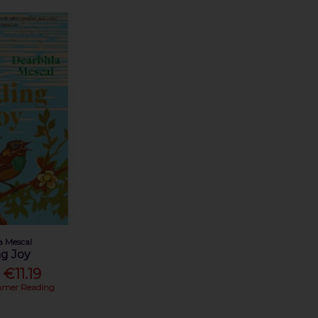
a Mescal
ng Joy
€11.19
mer Reading