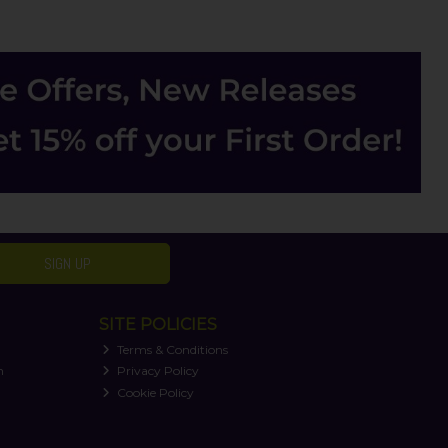
SIGN UP
SITE POLICIES
Terms & Conditions
n
Privacy Policy
Cookie Policy