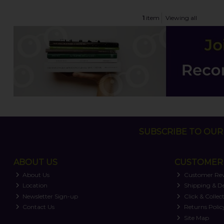
1
item
Viewing all
SUBSCRIBE TO OUR 
ABOUT US
CUSTOMER 
About Us
Customer Re
Location
Shipping & De
Newsletter Sign-up
Click & Collec
Contact Us
Returns Polic
Site Map