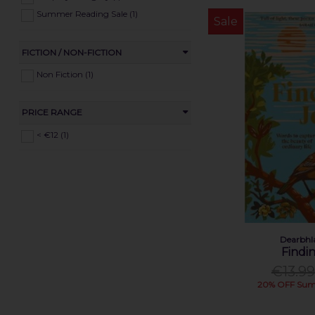
Summer Reading Sale (1)
Sale
FICTION / NON-FICTION
Non Fiction (1)
PRICE RANGE
< €12 (1)
Dearbhl
Findi
€13.99
20% OFF Sum