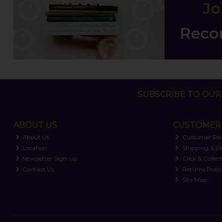
SUBSCRIBE TO OUR 
ABOUT US
CUSTOMER 
About Us
Customer Re
Location
Shipping & De
Newsletter Sign-up
Click & Collec
Contact Us
Returns Polic
Site Map