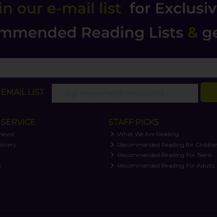
EMAIL LIST
SERVICE
STAFF PICKS
views
What We Are Reading
livery
Recommended Reading for Childre
t
Recommended Reading For Teens
y
Recommended Reading For Adults