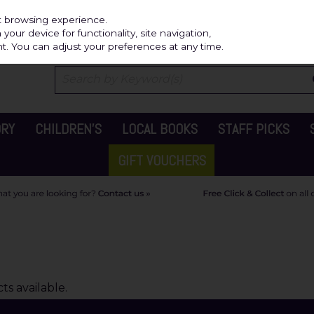
Independ
st browsing experience.
our device for functionality, site navigation,
t. You can adjust your preferences at any time.
ORY
CHILDREN'S
LOCAL BOOKS
STAFF PICKS
GIFT VOUCHERS
s available.