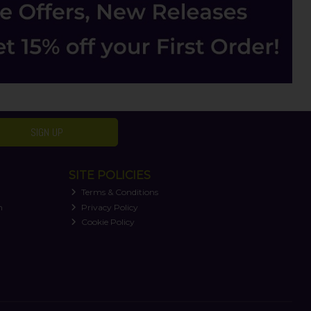
SIGN UP
SITE POLICIES
Terms & Conditions
n
Privacy Policy
Cookie Policy