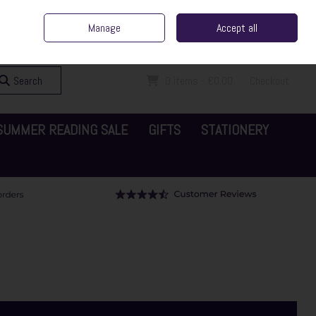
ent Irish Family Business
Home
Contact Us
Call Us: 065 6829000
Manage
Accept all
Sign in
Join
Search
0 items - €0.00
Checkout
SUMMER READING SALE
GIFTS
STATIONERY