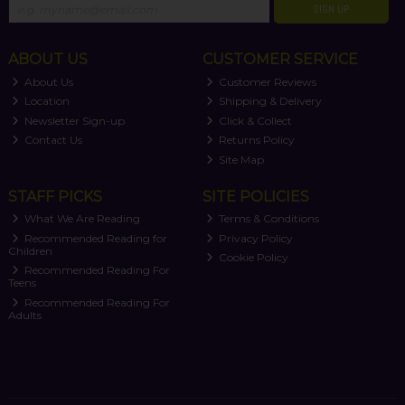
SIGN UP
ABOUT US
CUSTOMER SERVICE
About Us
Customer Reviews
Location
Shipping & Delivery
Newsletter Sign-up
Click & Collect
Contact Us
Returns Policy
Site Map
STAFF PICKS
SITE POLICIES
What We Are Reading
Terms & Conditions
Recommended Reading for
Privacy Policy
Children
Cookie Policy
Recommended Reading For
Teens
Recommended Reading For
Adults