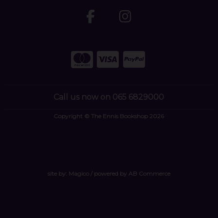
Call us now on 065 6829000
Copyright © The Ennis Bookshop 2026
site by:
Magico
/ powered by
AB Commerce