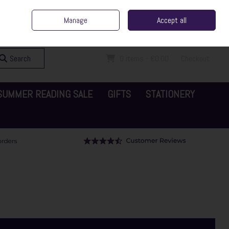
ent Irish Family Business
Home
Contact Us
Call Us: 065 6829000
Manage
Accept all
Sign in
Join
Search
0 items - €0.00
Checkout
SUMMER READING SALE
GIFTS
STATIONERY