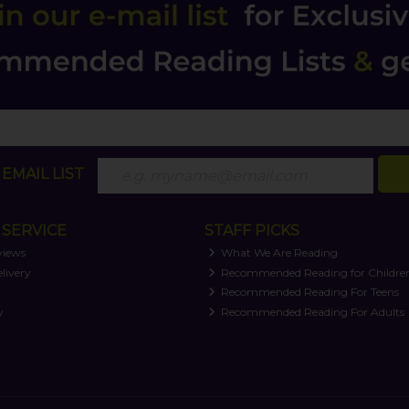
EMAIL LIST
SERVICE
STAFF PICKS
views
What We Are Reading
livery
Recommended Reading for Childre
t
Recommended Reading For Teens
y
Recommended Reading For Adults