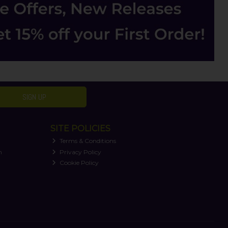
SIGN UP
SITE POLICIES
Terms & Conditions
n
Privacy Policy
Cookie Policy