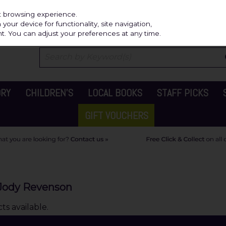
Independ
st browsing experience.
our device for functionality, site navigation,
t. You can adjust your preferences at any time.
ORY
CHILDREN'S
LOCAL BOOKS
STAFF PICKS
GIFT VOUCHERS
& Jody Revenson
s available.