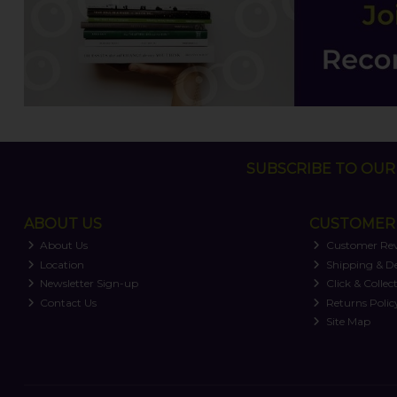
SUBSCRIBE TO OUR 
ABOUT US
CUSTOMER 
About Us
Customer Re
Location
Shipping & De
Newsletter Sign-up
Click & Collec
Contact Us
Returns Polic
Site Map