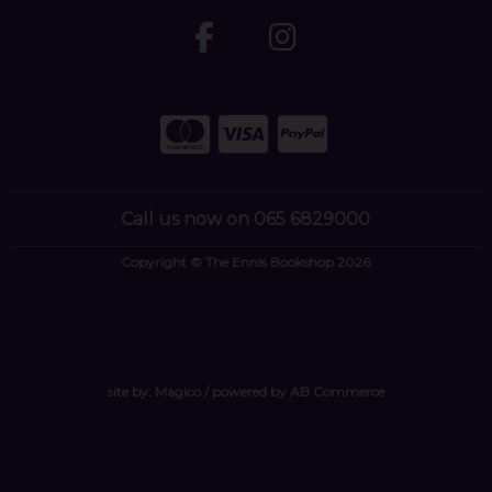
Call us now on 065 6829000
Copyright © The Ennis Bookshop 2026
site by:
Magico
/ powered by
AB Commerce