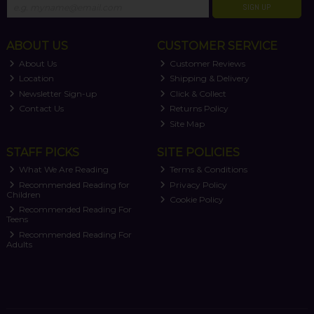
SIGN UP
ABOUT US
CUSTOMER SERVICE
About Us
Customer Reviews
Location
Shipping & Delivery
Newsletter Sign-up
Click & Collect
Contact Us
Returns Policy
Site Map
STAFF PICKS
SITE POLICIES
What We Are Reading
Terms & Conditions
Recommended Reading for
Privacy Policy
Children
Cookie Policy
Recommended Reading For
Teens
Recommended Reading For
Adults