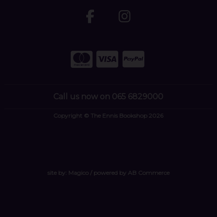
Call us now on 065 6829000
Copyright © The Ennis Bookshop 2026
site by:
Magico
/ powered by
AB Commerce