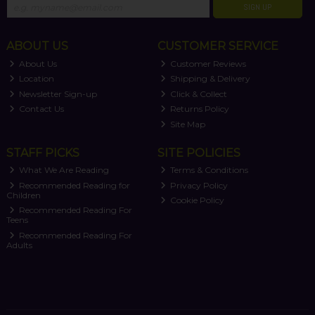
SIGN UP
ABOUT US
CUSTOMER SERVICE
About Us
Customer Reviews
Location
Shipping & Delivery
Newsletter Sign-up
Click & Collect
Contact Us
Returns Policy
Site Map
STAFF PICKS
SITE POLICIES
What We Are Reading
Terms & Conditions
Recommended Reading for
Privacy Policy
Children
Cookie Policy
Recommended Reading For
Teens
Recommended Reading For
Adults