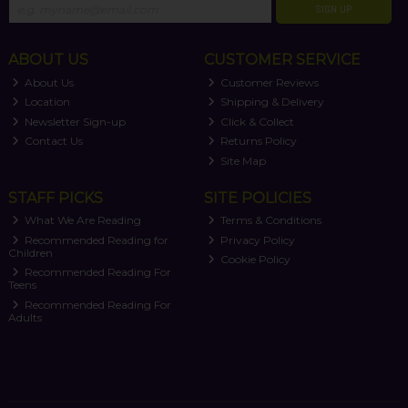
SIGN UP
ABOUT US
CUSTOMER SERVICE
About Us
Customer Reviews
Location
Shipping & Delivery
Newsletter Sign-up
Click & Collect
Contact Us
Returns Policy
Site Map
STAFF PICKS
SITE POLICIES
What We Are Reading
Terms & Conditions
Recommended Reading for
Privacy Policy
Children
Cookie Policy
Recommended Reading For
Teens
Recommended Reading For
Adults