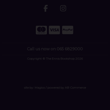
Call us now on 065 6829000
Copyright © The Ennis Bookshop 2026
site by:
Magico
/ powered by
AB Commerce