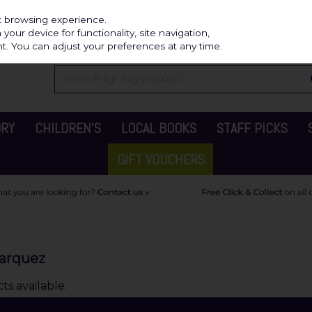
Independ
st browsing experience.
our device for functionality, site navigation,
t. You can adjust your preferences at any time.
ORY
CHILDREN'S
LOCAL BOOKS
STAFF PICKS
GIFT VOUCHERS
Marquez
s available.