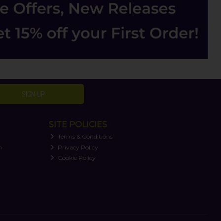
SIGN UP
SITE POLICIES
Terms & Conditions
n
Privacy Policy
Cookie Policy