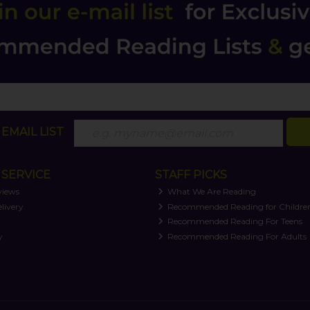
EMAIL LIST
SERVICE
STAFF PICKS
views
What We Are Reading
livery
Recommended Reading for Childre
t
Recommended Reading For Teens
y
Recommended Reading For Adults