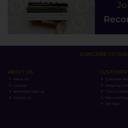
SUBSCRIBE TO OUR 
ABOUT US
CUSTOMER 
About Us
Customer Re
Location
Shipping & De
Newsletter Sign-up
Click & Collec
Contact Us
Returns Polic
Site Map