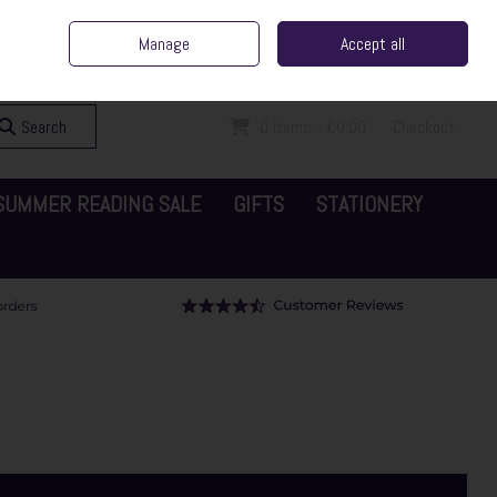
ent Irish Family Business
Home
Contact Us
Call Us: 065 6829000
Manage
Accept all
Sign in
Join
Search
0 items - €0.00
Checkout
SUMMER READING SALE
GIFTS
STATIONERY