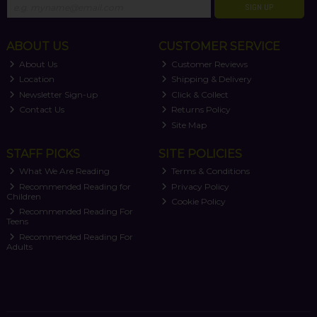
SIGN UP
ABOUT US
CUSTOMER SERVICE
About Us
Customer Reviews
Location
Shipping & Delivery
Newsletter Sign-up
Click & Collect
Contact Us
Returns Policy
Site Map
STAFF PICKS
SITE POLICIES
What We Are Reading
Terms & Conditions
Recommended Reading for
Privacy Policy
Children
Cookie Policy
Recommended Reading For
Teens
Recommended Reading For
Adults