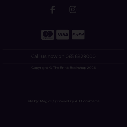
Call us now on 065 6829000
Copyright © The Ennis Bookshop 2026
site by:
Magico
/ powered by
AB Commerce