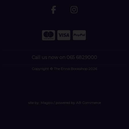
Call us now on 065 6829000
Copyright © The Ennis Bookshop 2026
site by:
Magico
/ powered by
AB Commerce