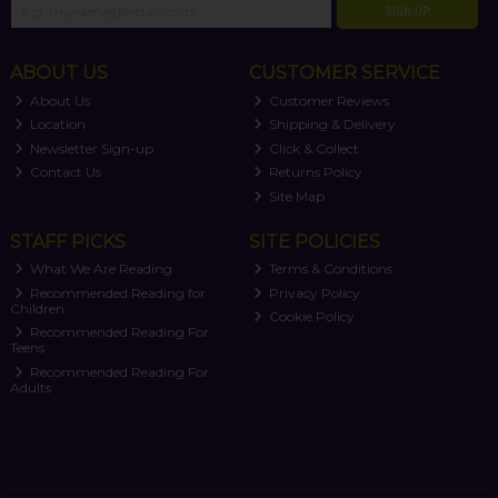
SIGN UP
ABOUT US
CUSTOMER SERVICE
About Us
Customer Reviews
Location
Shipping & Delivery
Newsletter Sign-up
Click & Collect
Contact Us
Returns Policy
Site Map
STAFF PICKS
SITE POLICIES
What We Are Reading
Terms & Conditions
Recommended Reading for
Privacy Policy
Children
Cookie Policy
Recommended Reading For
Teens
Recommended Reading For
Adults